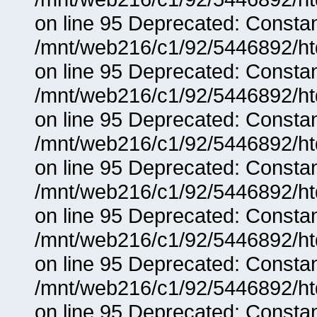
on line 95 Deprecated: Consta
/mnt/web216/c1/92/5446892/ht
on line 95 Deprecated: Consta
/mnt/web216/c1/92/5446892/ht
on line 95 Deprecated: Consta
/mnt/web216/c1/92/5446892/ht
on line 95 Deprecated: Consta
/mnt/web216/c1/92/5446892/ht
on line 95 Deprecated: Consta
/mnt/web216/c1/92/5446892/ht
on line 95 Deprecated: Consta
/mnt/web216/c1/92/5446892/ht
on line 95 Deprecated: Consta