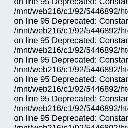
on line 95 Deprecated: Consta
/mnt/web216/c1/92/5446892/ht
on line 95 Deprecated: Consta
/mnt/web216/c1/92/5446892/ht
on line 95 Deprecated: Consta
/mnt/web216/c1/92/5446892/ht
on line 95 Deprecated: Consta
/mnt/web216/c1/92/5446892/ht
on line 95 Deprecated: Consta
/mnt/web216/c1/92/5446892/ht
on line 95 Deprecated: Consta
/mnt/web216/c1/92/5446892/ht
on line 95 Deprecated: Consta
/mnt/web216/c1/92/5446892/ht