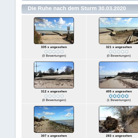
Die Ruhe nach dem Sturm 30.03.2020
335 x angesehen
321 x angesehen
(0 Bewertungen)
(0 Bewertungen)
312 x angesehen
405 x angesehen
(0 Bewertungen)
(1 Bewertungen)
307 x angesehen
283 x angesehen