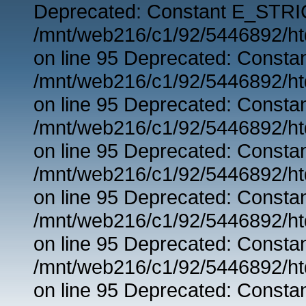
Deprecated: Constant E_STRIC
/mnt/web216/c1/92/5446892/ht
on line 95 Deprecated: Consta
/mnt/web216/c1/92/5446892/ht
on line 95 Deprecated: Consta
/mnt/web216/c1/92/5446892/ht
on line 95 Deprecated: Consta
/mnt/web216/c1/92/5446892/ht
on line 95 Deprecated: Consta
/mnt/web216/c1/92/5446892/ht
on line 95 Deprecated: Consta
/mnt/web216/c1/92/5446892/ht
on line 95 Deprecated: Consta