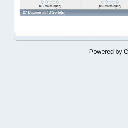
(0 Bewertungen)
(0 Bewertungen)
27 Dateien auf 3 Seite(n)
Powered by
C