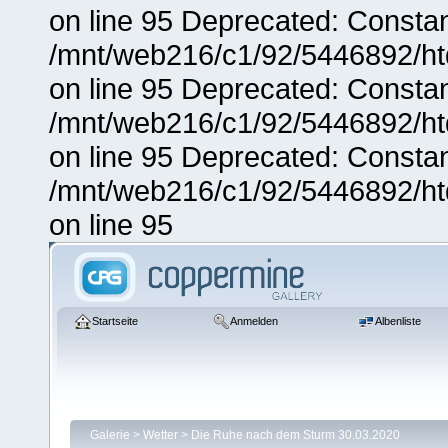
on line 95 Deprecated: Consta
/mnt/web216/c1/92/5446892/ht
on line 95 Deprecated: Consta
/mnt/web216/c1/92/5446892/ht
on line 95 Deprecated: Consta
/mnt/web216/c1/92/5446892/ht
on line 95
Startseite
Anmelden
Albenliste
Galerie
>
Wetter
>
Die Ruhe nach dem Sturm 30.03.2020