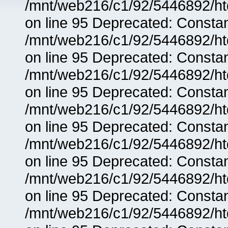
/mnt/web216/c1/92/5446892/ht
on line 95 Deprecated: Consta
/mnt/web216/c1/92/5446892/ht
on line 95 Deprecated: Consta
/mnt/web216/c1/92/5446892/ht
on line 95 Deprecated: Consta
/mnt/web216/c1/92/5446892/ht
on line 95 Deprecated: Consta
/mnt/web216/c1/92/5446892/ht
on line 95 Deprecated: Consta
/mnt/web216/c1/92/5446892/ht
on line 95 Deprecated: Consta
/mnt/web216/c1/92/5446892/ht