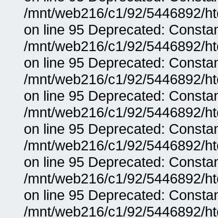
/mnt/web216/c1/92/5446892/ht
on line 95 Deprecated: Consta
/mnt/web216/c1/92/5446892/ht
on line 95 Deprecated: Consta
/mnt/web216/c1/92/5446892/ht
on line 95 Deprecated: Consta
/mnt/web216/c1/92/5446892/ht
on line 95 Deprecated: Consta
/mnt/web216/c1/92/5446892/ht
on line 95 Deprecated: Consta
/mnt/web216/c1/92/5446892/ht
on line 95 Deprecated: Consta
/mnt/web216/c1/92/5446892/ht