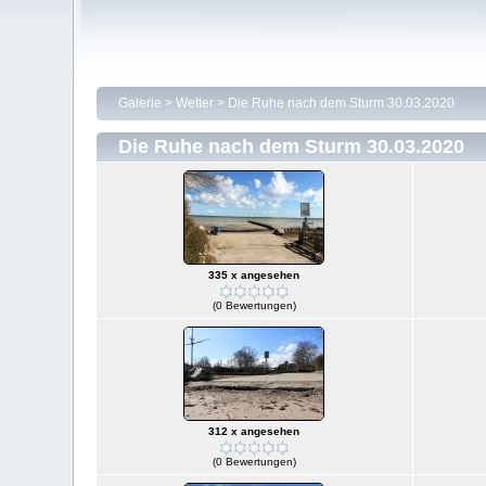
Galerie
>
Wetter
>
Die Ruhe nach dem Sturm 30.03.2020
Die Ruhe nach dem Sturm 30.03.2020
335 x angesehen
(0 Bewertungen)
312 x angesehen
(0 Bewertungen)