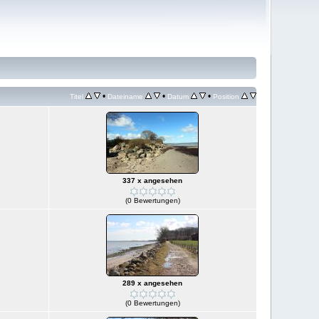
•
•
•
Titel
Dateiname
Datum
Position
337 x angesehen
(0 Bewertungen)
289 x angesehen
(0 Bewertungen)