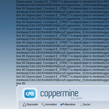
Deprecated: Constant E_STRICT is deprecated in /mnt/web216/c1/92/
/mnt/web216/c1/92/5446892/htdocs/Coppermine_01/include/debugger.
line 95 Deprecated: Constant E_STRICT is deprecated in /mnt/web21
/mnt/web216/c1/92/5446892/htdocs/Coppermine_01/include/debugger.
line 95 Deprecated: Constant E_STRICT is deprecated in /mnt/web21
/mnt/web216/c1/92/5446892/htdocs/Coppermine_01/include/debugger.
line 95 Deprecated: Constant E_STRICT is deprecated in /mnt/web21
/mnt/web216/c1/92/5446892/htdocs/Coppermine_01/include/debugger.
line 95 Deprecated: Constant E_STRICT is deprecated in /mnt/web21
/mnt/web216/c1/92/5446892/htdocs/Coppermine_01/include/debugger.
line 95 Deprecated: Constant E_STRICT is deprecated in /mnt/web21
/mnt/web216/c1/92/5446892/htdocs/Coppermine_01/include/debugger.
line 95 Deprecated: Constant E_STRICT is deprecated in /mnt/web21
/mnt/web216/c1/92/5446892/htdocs/Coppermine_01/include/debugger.
line 95 Deprecated: Constant E_STRICT is deprecated in /mnt/web21
/mnt/web216/c1/92/5446892/htdocs/Coppermine_01/include/debugger.
line 95 Deprecated: Constant E_STRICT is deprecated in /mnt/web21
/mnt/web216/c1/92/5446892/htdocs/Coppermine_01/include/debugger.
line 95 Deprecated: Constant E_STRICT is deprecated in /mnt/web21
/mnt/web216/c1/92/5446892/htdocs/Coppermine_01/include/debugger.
line 95 Deprecated: Constant E_STRICT is deprecated in /mnt/web21
/mnt/web216/c1/92/5446892/htdocs/Coppermine_01/include/debugger.
line 95 Deprecated: Constant E_STRICT is deprecated in /mnt/web21
/mnt/web216/c1/92/5446892/htdocs/Coppermine_01/include/debugger.
line 95
Startseite
Anmelden
Albenliste
Suche