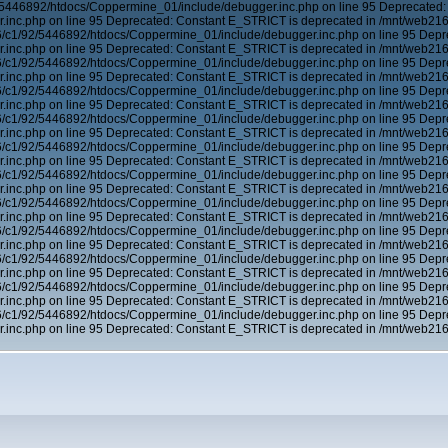
5446892/htdocs/Coppermine_01/include/debugger.inc.php on line 95 Deprecated:
inc.php on line 95 Deprecated: Constant E_STRICT is deprecated in /mnt/web21
6/c1/92/5446892/htdocs/Coppermine_01/include/debugger.inc.php on line 95 Depr
inc.php on line 95 Deprecated: Constant E_STRICT is deprecated in /mnt/web21
6/c1/92/5446892/htdocs/Coppermine_01/include/debugger.inc.php on line 95 Depr
inc.php on line 95 Deprecated: Constant E_STRICT is deprecated in /mnt/web21
6/c1/92/5446892/htdocs/Coppermine_01/include/debugger.inc.php on line 95 Depr
inc.php on line 95 Deprecated: Constant E_STRICT is deprecated in /mnt/web21
6/c1/92/5446892/htdocs/Coppermine_01/include/debugger.inc.php on line 95 Depr
inc.php on line 95 Deprecated: Constant E_STRICT is deprecated in /mnt/web21
6/c1/92/5446892/htdocs/Coppermine_01/include/debugger.inc.php on line 95 Depr
inc.php on line 95 Deprecated: Constant E_STRICT is deprecated in /mnt/web21
6/c1/92/5446892/htdocs/Coppermine_01/include/debugger.inc.php on line 95 Depr
inc.php on line 95 Deprecated: Constant E_STRICT is deprecated in /mnt/web21
6/c1/92/5446892/htdocs/Coppermine_01/include/debugger.inc.php on line 95 Depr
inc.php on line 95 Deprecated: Constant E_STRICT is deprecated in /mnt/web21
6/c1/92/5446892/htdocs/Coppermine_01/include/debugger.inc.php on line 95 Depr
inc.php on line 95 Deprecated: Constant E_STRICT is deprecated in /mnt/web21
6/c1/92/5446892/htdocs/Coppermine_01/include/debugger.inc.php on line 95 Depr
inc.php on line 95 Deprecated: Constant E_STRICT is deprecated in /mnt/web21
6/c1/92/5446892/htdocs/Coppermine_01/include/debugger.inc.php on line 95 Depr
inc.php on line 95 Deprecated: Constant E_STRICT is deprecated in /mnt/web21
6/c1/92/5446892/htdocs/Coppermine_01/include/debugger.inc.php on line 95 Depr
inc.php on line 95 Deprecated: Constant E_STRICT is deprecated in /mnt/web21