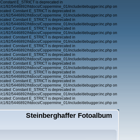
 Constant E_STRICT is deprecated in
6/c1/92/5446892/htdocs/Coppermine_01/include/debugger.inc.php on
ecated: Constant E_STRICT is deprecated in
6/c1/92/5446892/htdocs/Coppermine_01/include/debugger.inc.php on
ecated: Constant E_STRICT is deprecated in
6/c1/92/5446892/htdocs/Coppermine_01/include/debugger.inc.php on
ecated: Constant E_STRICT is deprecated in
6/c1/92/5446892/htdocs/Coppermine_01/include/debugger.inc.php on
ecated: Constant E_STRICT is deprecated in
6/c1/92/5446892/htdocs/Coppermine_01/include/debugger.inc.php on
ecated: Constant E_STRICT is deprecated in
6/c1/92/5446892/htdocs/Coppermine_01/include/debugger.inc.php on
ecated: Constant E_STRICT is deprecated in
6/c1/92/5446892/htdocs/Coppermine_01/include/debugger.inc.php on
ecated: Constant E_STRICT is deprecated in
6/c1/92/5446892/htdocs/Coppermine_01/include/debugger.inc.php on
ecated: Constant E_STRICT is deprecated in
6/c1/92/5446892/htdocs/Coppermine_01/include/debugger.inc.php on
ecated: Constant E_STRICT is deprecated in
6/c1/92/5446892/htdocs/Coppermine_01/include/debugger.inc.php on
ecated: Constant E_STRICT is deprecated in
6/c1/92/5446892/htdocs/Coppermine_01/include/debugger.inc.php on
ecated: Constant E_STRICT is deprecated in
6/c1/92/5446892/htdocs/Coppermine_01/include/debugger.inc.php on
Steinberghaffer Fotoalbum