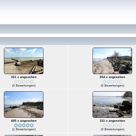
321 x angesehen
354 x angesehen
(0 Bewertungen)
(0 Bewertungen)
405 x angesehen
311 x angesehen
(1 Bewertungen)
(0 Bewertungen)