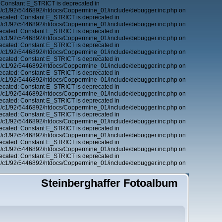
 Constant E_STRICT is deprecated in
6/c1/92/5446892/htdocs/Coppermine_01/include/debugger.inc.php on
ecated: Constant E_STRICT is deprecated in
6/c1/92/5446892/htdocs/Coppermine_01/include/debugger.inc.php on
ecated: Constant E_STRICT is deprecated in
6/c1/92/5446892/htdocs/Coppermine_01/include/debugger.inc.php on
ecated: Constant E_STRICT is deprecated in
6/c1/92/5446892/htdocs/Coppermine_01/include/debugger.inc.php on
ecated: Constant E_STRICT is deprecated in
6/c1/92/5446892/htdocs/Coppermine_01/include/debugger.inc.php on
ecated: Constant E_STRICT is deprecated in
6/c1/92/5446892/htdocs/Coppermine_01/include/debugger.inc.php on
ecated: Constant E_STRICT is deprecated in
6/c1/92/5446892/htdocs/Coppermine_01/include/debugger.inc.php on
ecated: Constant E_STRICT is deprecated in
6/c1/92/5446892/htdocs/Coppermine_01/include/debugger.inc.php on
ecated: Constant E_STRICT is deprecated in
6/c1/92/5446892/htdocs/Coppermine_01/include/debugger.inc.php on
ecated: Constant E_STRICT is deprecated in
6/c1/92/5446892/htdocs/Coppermine_01/include/debugger.inc.php on
ecated: Constant E_STRICT is deprecated in
6/c1/92/5446892/htdocs/Coppermine_01/include/debugger.inc.php on
ecated: Constant E_STRICT is deprecated in
6/c1/92/5446892/htdocs/Coppermine_01/include/debugger.inc.php on
Steinberghaffer Fotoalbum