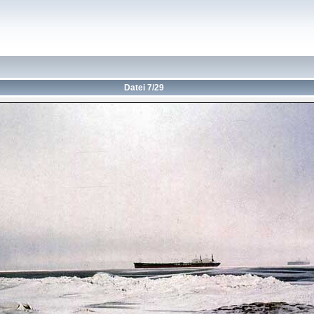
Datei 7/29