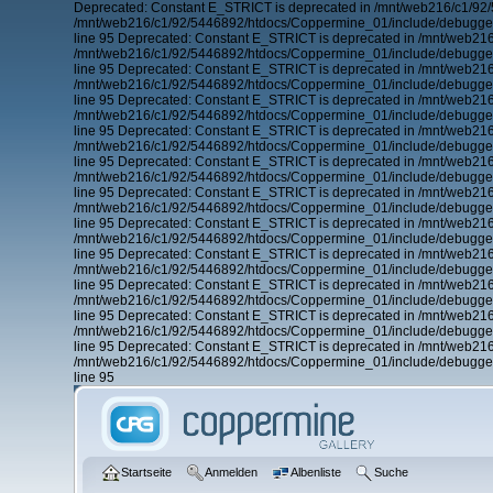
Deprecated: Constant E_STRICT is deprecated in /mnt/web216/c1/92/
/mnt/web216/c1/92/5446892/htdocs/Coppermine_01/include/debugger.
line 95 Deprecated: Constant E_STRICT is deprecated in /mnt/web21
/mnt/web216/c1/92/5446892/htdocs/Coppermine_01/include/debugger.
line 95 Deprecated: Constant E_STRICT is deprecated in /mnt/web21
/mnt/web216/c1/92/5446892/htdocs/Coppermine_01/include/debugger.
line 95 Deprecated: Constant E_STRICT is deprecated in /mnt/web21
/mnt/web216/c1/92/5446892/htdocs/Coppermine_01/include/debugger.
line 95 Deprecated: Constant E_STRICT is deprecated in /mnt/web21
/mnt/web216/c1/92/5446892/htdocs/Coppermine_01/include/debugger.
line 95 Deprecated: Constant E_STRICT is deprecated in /mnt/web21
/mnt/web216/c1/92/5446892/htdocs/Coppermine_01/include/debugger.
line 95 Deprecated: Constant E_STRICT is deprecated in /mnt/web21
/mnt/web216/c1/92/5446892/htdocs/Coppermine_01/include/debugger.
line 95 Deprecated: Constant E_STRICT is deprecated in /mnt/web21
/mnt/web216/c1/92/5446892/htdocs/Coppermine_01/include/debugger.
line 95 Deprecated: Constant E_STRICT is deprecated in /mnt/web21
/mnt/web216/c1/92/5446892/htdocs/Coppermine_01/include/debugger.
line 95 Deprecated: Constant E_STRICT is deprecated in /mnt/web21
/mnt/web216/c1/92/5446892/htdocs/Coppermine_01/include/debugger.
line 95 Deprecated: Constant E_STRICT is deprecated in /mnt/web21
/mnt/web216/c1/92/5446892/htdocs/Coppermine_01/include/debugger.
line 95 Deprecated: Constant E_STRICT is deprecated in /mnt/web21
/mnt/web216/c1/92/5446892/htdocs/Coppermine_01/include/debugger.
line 95
Startseite
Anmelden
Albenliste
Suche