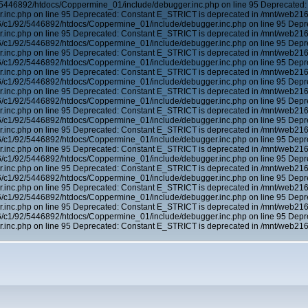
5446892/htdocs/Coppermine_01/include/debugger.inc.php on line 95 Deprecated:
inc.php on line 95 Deprecated: Constant E_STRICT is deprecated in /mnt/web21
6/c1/92/5446892/htdocs/Coppermine_01/include/debugger.inc.php on line 95 Depr
inc.php on line 95 Deprecated: Constant E_STRICT is deprecated in /mnt/web21
6/c1/92/5446892/htdocs/Coppermine_01/include/debugger.inc.php on line 95 Depr
inc.php on line 95 Deprecated: Constant E_STRICT is deprecated in /mnt/web21
6/c1/92/5446892/htdocs/Coppermine_01/include/debugger.inc.php on line 95 Depr
inc.php on line 95 Deprecated: Constant E_STRICT is deprecated in /mnt/web21
6/c1/92/5446892/htdocs/Coppermine_01/include/debugger.inc.php on line 95 Depr
inc.php on line 95 Deprecated: Constant E_STRICT is deprecated in /mnt/web21
6/c1/92/5446892/htdocs/Coppermine_01/include/debugger.inc.php on line 95 Depr
inc.php on line 95 Deprecated: Constant E_STRICT is deprecated in /mnt/web21
6/c1/92/5446892/htdocs/Coppermine_01/include/debugger.inc.php on line 95 Depr
inc.php on line 95 Deprecated: Constant E_STRICT is deprecated in /mnt/web21
6/c1/92/5446892/htdocs/Coppermine_01/include/debugger.inc.php on line 95 Depr
inc.php on line 95 Deprecated: Constant E_STRICT is deprecated in /mnt/web21
6/c1/92/5446892/htdocs/Coppermine_01/include/debugger.inc.php on line 95 Depr
inc.php on line 95 Deprecated: Constant E_STRICT is deprecated in /mnt/web21
6/c1/92/5446892/htdocs/Coppermine_01/include/debugger.inc.php on line 95 Depr
inc.php on line 95 Deprecated: Constant E_STRICT is deprecated in /mnt/web21
6/c1/92/5446892/htdocs/Coppermine_01/include/debugger.inc.php on line 95 Depr
inc.php on line 95 Deprecated: Constant E_STRICT is deprecated in /mnt/web21
6/c1/92/5446892/htdocs/Coppermine_01/include/debugger.inc.php on line 95 Depr
inc.php on line 95 Deprecated: Constant E_STRICT is deprecated in /mnt/web21