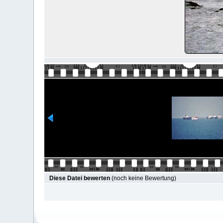
Diese Datei bewerten
(noch keine Bewertung)