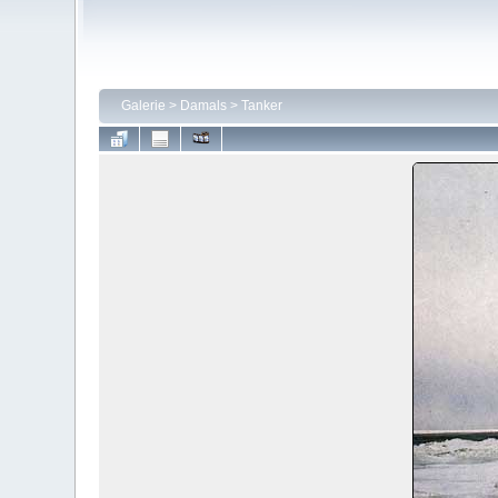
Galerie
>
Damals
>
Tanker