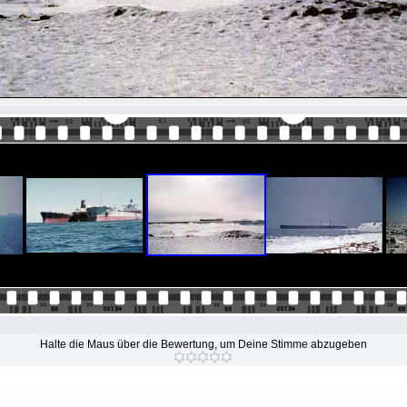
Halte die Maus über die Bewertung, um Deine Stimme abzugeben