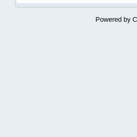
Powered by
C