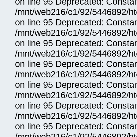
on line 95 Deprecated: Consta
/mnt/web216/c1/92/5446892/ht
on line 95 Deprecated: Consta
/mnt/web216/c1/92/5446892/ht
on line 95 Deprecated: Consta
/mnt/web216/c1/92/5446892/ht
on line 95 Deprecated: Consta
/mnt/web216/c1/92/5446892/ht
on line 95 Deprecated: Consta
/mnt/web216/c1/92/5446892/ht
on line 95 Deprecated: Consta
/mnt/web216/c1/92/5446892/ht
on line 95 Deprecated: Consta
/mnt/web216/c1/92/5446892/ht