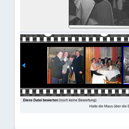
Diese Datei bewerten
(noch keine Bewertung)
Halte die Maus über die