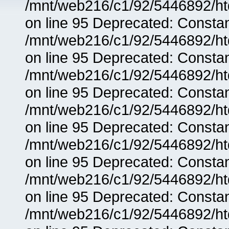
/mnt/web216/c1/92/5446892/ht
on line 95 Deprecated: Consta
/mnt/web216/c1/92/5446892/ht
on line 95 Deprecated: Consta
/mnt/web216/c1/92/5446892/ht
on line 95 Deprecated: Consta
/mnt/web216/c1/92/5446892/ht
on line 95 Deprecated: Consta
/mnt/web216/c1/92/5446892/ht
on line 95 Deprecated: Consta
/mnt/web216/c1/92/5446892/ht
on line 95 Deprecated: Consta
/mnt/web216/c1/92/5446892/ht