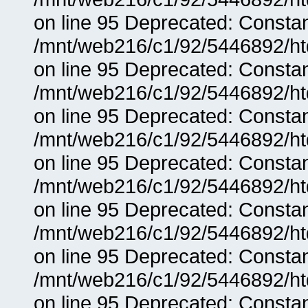
on line 95 Deprecated: Consta
/mnt/web216/c1/92/5446892/ht
on line 95 Deprecated: Consta
/mnt/web216/c1/92/5446892/ht
on line 95 Deprecated: Consta
/mnt/web216/c1/92/5446892/ht
on line 95 Deprecated: Consta
/mnt/web216/c1/92/5446892/ht
on line 95 Deprecated: Consta
/mnt/web216/c1/92/5446892/ht
on line 95 Deprecated: Consta
/mnt/web216/c1/92/5446892/ht
on line 95 Deprecated: Consta