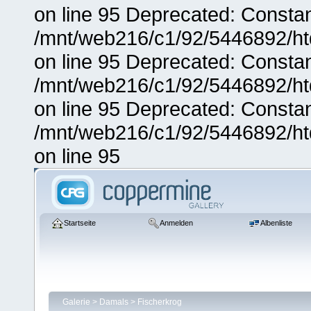
on line 95 Deprecated: Consta
/mnt/web216/c1/92/5446892/ht
on line 95 Deprecated: Consta
/mnt/web216/c1/92/5446892/ht
on line 95 Deprecated: Consta
/mnt/web216/c1/92/5446892/ht
on line 95
Startseite
Anmelden
Albenliste
Galerie
>
Damals
>
Fischerkrog