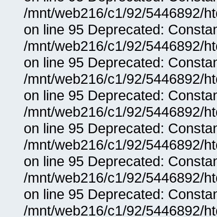
/mnt/web216/c1/92/5446892/ht
on line 95 Deprecated: Consta
/mnt/web216/c1/92/5446892/ht
on line 95 Deprecated: Consta
/mnt/web216/c1/92/5446892/ht
on line 95 Deprecated: Consta
/mnt/web216/c1/92/5446892/ht
on line 95 Deprecated: Consta
/mnt/web216/c1/92/5446892/ht
on line 95 Deprecated: Consta
/mnt/web216/c1/92/5446892/ht
on line 95 Deprecated: Consta
/mnt/web216/c1/92/5446892/ht