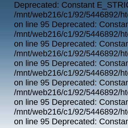
Deprecated: Constant E_STRIC
/mnt/web216/c1/92/5446892/ht
on line 95 Deprecated: Consta
/mnt/web216/c1/92/5446892/ht
on line 95 Deprecated: Consta
/mnt/web216/c1/92/5446892/ht
on line 95 Deprecated: Consta
/mnt/web216/c1/92/5446892/ht
on line 95 Deprecated: Consta
/mnt/web216/c1/92/5446892/ht
on line 95 Deprecated: Consta
/mnt/web216/c1/92/5446892/ht
on line 95 Deprecated: Consta