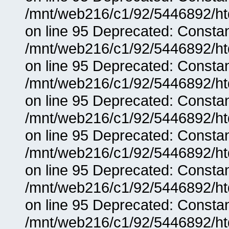
/mnt/web216/c1/92/5446892/ht
on line 95 Deprecated: Consta
/mnt/web216/c1/92/5446892/ht
on line 95 Deprecated: Consta
/mnt/web216/c1/92/5446892/ht
on line 95 Deprecated: Consta
/mnt/web216/c1/92/5446892/ht
on line 95 Deprecated: Consta
/mnt/web216/c1/92/5446892/ht
on line 95 Deprecated: Consta
/mnt/web216/c1/92/5446892/ht
on line 95 Deprecated: Consta
/mnt/web216/c1/92/5446892/ht