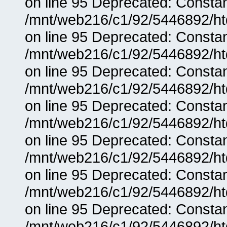
on line 95 Deprecated: Consta
/mnt/web216/c1/92/5446892/ht
on line 95 Deprecated: Consta
/mnt/web216/c1/92/5446892/ht
on line 95 Deprecated: Consta
/mnt/web216/c1/92/5446892/ht
on line 95 Deprecated: Consta
/mnt/web216/c1/92/5446892/ht
on line 95 Deprecated: Consta
/mnt/web216/c1/92/5446892/ht
on line 95 Deprecated: Consta
/mnt/web216/c1/92/5446892/ht
on line 95 Deprecated: Consta
/mnt/web216/c1/92/5446892/ht