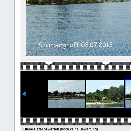
Diese Datei bewerten
(noch keine Bewertung)