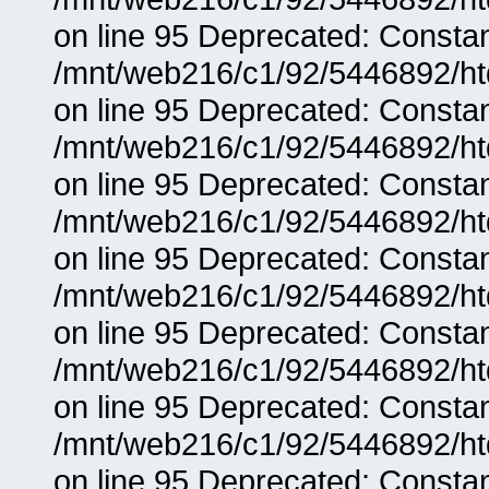
on line 95 Deprecated: Consta
/mnt/web216/c1/92/5446892/ht
on line 95 Deprecated: Consta
/mnt/web216/c1/92/5446892/ht
on line 95 Deprecated: Consta
/mnt/web216/c1/92/5446892/ht
on line 95 Deprecated: Consta
/mnt/web216/c1/92/5446892/ht
on line 95 Deprecated: Consta
/mnt/web216/c1/92/5446892/ht
on line 95 Deprecated: Consta
/mnt/web216/c1/92/5446892/ht
on line 95 Deprecated: Consta