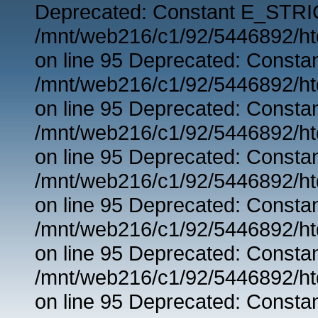
Deprecated: Constant E_STRIC
/mnt/web216/c1/92/5446892/ht
on line 95 Deprecated: Consta
/mnt/web216/c1/92/5446892/ht
on line 95 Deprecated: Consta
/mnt/web216/c1/92/5446892/ht
on line 95 Deprecated: Consta
/mnt/web216/c1/92/5446892/ht
on line 95 Deprecated: Consta
/mnt/web216/c1/92/5446892/ht
on line 95 Deprecated: Consta
/mnt/web216/c1/92/5446892/ht
on line 95 Deprecated: Consta