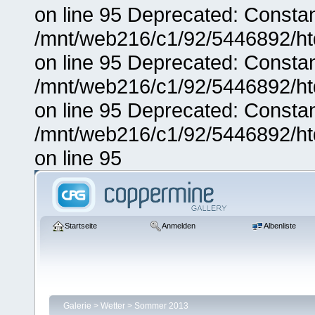
on line 95 Deprecated: Consta
/mnt/web216/c1/92/5446892/ht
on line 95 Deprecated: Consta
/mnt/web216/c1/92/5446892/ht
on line 95 Deprecated: Consta
/mnt/web216/c1/92/5446892/ht
on line 95
Startseite
Anmelden
Albenliste
Galerie
>
Wetter
>
Sommer 2013