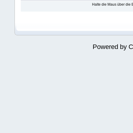
Halte die Maus über die
Powered by
C