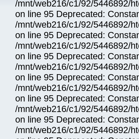
/mnt/web216/c1/92/5446892/ht
on line 95 Deprecated: Consta
/mnt/web216/c1/92/5446892/ht
on line 95 Deprecated: Consta
/mnt/web216/c1/92/5446892/ht
on line 95 Deprecated: Consta
/mnt/web216/c1/92/5446892/ht
on line 95 Deprecated: Consta
/mnt/web216/c1/92/5446892/ht
on line 95 Deprecated: Consta
/mnt/web216/c1/92/5446892/ht
on line 95 Deprecated: Consta
/mnt/web216/c1/92/5446892/ht