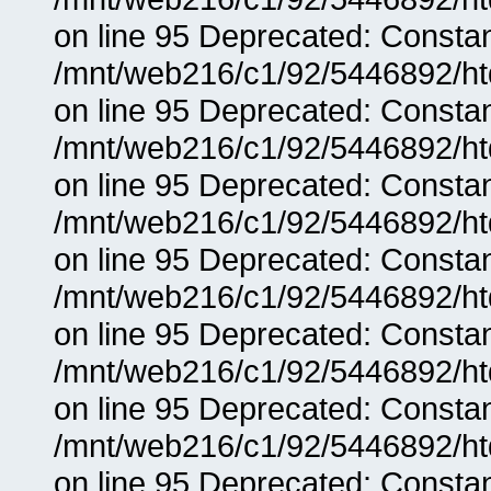
on line 95 Deprecated: Consta
/mnt/web216/c1/92/5446892/ht
on line 95 Deprecated: Consta
/mnt/web216/c1/92/5446892/ht
on line 95 Deprecated: Consta
/mnt/web216/c1/92/5446892/ht
on line 95 Deprecated: Consta
/mnt/web216/c1/92/5446892/ht
on line 95 Deprecated: Consta
/mnt/web216/c1/92/5446892/ht
on line 95 Deprecated: Consta
/mnt/web216/c1/92/5446892/ht
on line 95 Deprecated: Consta