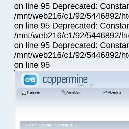
on line 95 Deprecated: Consta
/mnt/web216/c1/92/5446892/ht
on line 95 Deprecated: Consta
/mnt/web216/c1/92/5446892/ht
on line 95 Deprecated: Consta
/mnt/web216/c1/92/5446892/ht
on line 95
Startseite
Anmelden
Albenliste
Galerie
>
Wetter
>
Sommer 2013