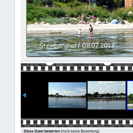
Diese Datei bewerten
(noch keine Bewertung)