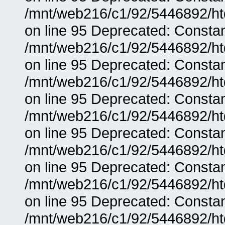
/mnt/web216/c1/92/5446892/ht
on line 95 Deprecated: Consta
/mnt/web216/c1/92/5446892/ht
on line 95 Deprecated: Consta
/mnt/web216/c1/92/5446892/ht
on line 95 Deprecated: Consta
/mnt/web216/c1/92/5446892/ht
on line 95 Deprecated: Consta
/mnt/web216/c1/92/5446892/ht
on line 95 Deprecated: Consta
/mnt/web216/c1/92/5446892/ht
on line 95 Deprecated: Consta
/mnt/web216/c1/92/5446892/ht