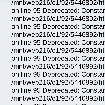
/mnt/web216/c1/92/5446892/ht
on line 95 Deprecated: Consta
/mnt/web216/c1/92/5446892/ht
on line 95 Deprecated: Consta
/mnt/web216/c1/92/5446892/ht
on line 95 Deprecated: Consta
/mnt/web216/c1/92/5446892/ht
on line 95 Deprecated: Consta
/mnt/web216/c1/92/5446892/ht
on line 95 Deprecated: Consta
/mnt/web216/c1/92/5446892/ht
on line 95 Deprecated: Consta
/mnt/web216/c1/92/5446892/ht