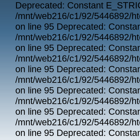
Deprecated: Constant E_STRIC
/mnt/web216/c1/92/5446892/ht
on line 95 Deprecated: Consta
/mnt/web216/c1/92/5446892/ht
on line 95 Deprecated: Consta
/mnt/web216/c1/92/5446892/ht
on line 95 Deprecated: Consta
/mnt/web216/c1/92/5446892/ht
on line 95 Deprecated: Consta
/mnt/web216/c1/92/5446892/ht
on line 95 Deprecated: Consta
/mnt/web216/c1/92/5446892/ht
on line 95 Deprecated: Consta