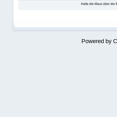
Halte die Maus über die
Powered by
C