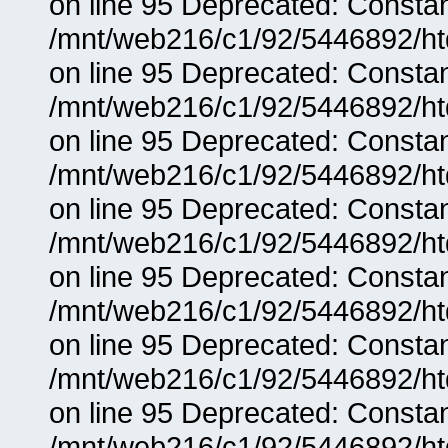
on line 95 Deprecated: Consta
/mnt/web216/c1/92/5446892/ht
on line 95 Deprecated: Consta
/mnt/web216/c1/92/5446892/ht
on line 95 Deprecated: Consta
/mnt/web216/c1/92/5446892/ht
on line 95 Deprecated: Consta
/mnt/web216/c1/92/5446892/ht
on line 95 Deprecated: Consta
/mnt/web216/c1/92/5446892/ht
on line 95 Deprecated: Consta
/mnt/web216/c1/92/5446892/ht
on line 95 Deprecated: Consta
/mnt/web216/c1/92/5446892/ht