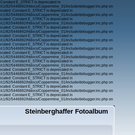
 Constant E_STRICT is deprecated in
6/c1/92/5446892/htdocs/Coppermine_01/include/debugger.inc.php on
ecated: Constant E_STRICT is deprecated in
6/c1/92/5446892/htdocs/Coppermine_01/include/debugger.inc.php on
ecated: Constant E_STRICT is deprecated in
6/c1/92/5446892/htdocs/Coppermine_01/include/debugger.inc.php on
ecated: Constant E_STRICT is deprecated in
6/c1/92/5446892/htdocs/Coppermine_01/include/debugger.inc.php on
ecated: Constant E_STRICT is deprecated in
6/c1/92/5446892/htdocs/Coppermine_01/include/debugger.inc.php on
ecated: Constant E_STRICT is deprecated in
6/c1/92/5446892/htdocs/Coppermine_01/include/debugger.inc.php on
ecated: Constant E_STRICT is deprecated in
6/c1/92/5446892/htdocs/Coppermine_01/include/debugger.inc.php on
ecated: Constant E_STRICT is deprecated in
6/c1/92/5446892/htdocs/Coppermine_01/include/debugger.inc.php on
ecated: Constant E_STRICT is deprecated in
6/c1/92/5446892/htdocs/Coppermine_01/include/debugger.inc.php on
ecated: Constant E_STRICT is deprecated in
6/c1/92/5446892/htdocs/Coppermine_01/include/debugger.inc.php on
ecated: Constant E_STRICT is deprecated in
6/c1/92/5446892/htdocs/Coppermine_01/include/debugger.inc.php on
ecated: Constant E_STRICT is deprecated in
6/c1/92/5446892/htdocs/Coppermine_01/include/debugger.inc.php on
Steinberghaffer Fotoalbum