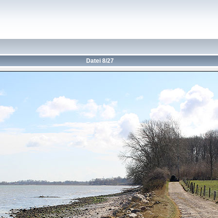
Datei 8/27