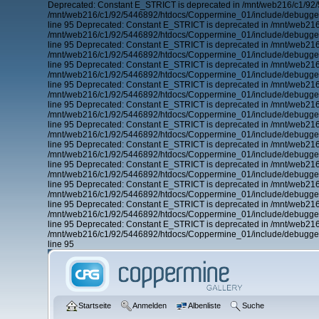
Deprecated: Constant E_STRICT is deprecated in /mnt/web216/c1/92/
/mnt/web216/c1/92/5446892/htdocs/Coppermine_01/include/debugger.
line 95 Deprecated: Constant E_STRICT is deprecated in /mnt/web21
/mnt/web216/c1/92/5446892/htdocs/Coppermine_01/include/debugger.
line 95 Deprecated: Constant E_STRICT is deprecated in /mnt/web21
/mnt/web216/c1/92/5446892/htdocs/Coppermine_01/include/debugger.
line 95 Deprecated: Constant E_STRICT is deprecated in /mnt/web21
/mnt/web216/c1/92/5446892/htdocs/Coppermine_01/include/debugger.
line 95 Deprecated: Constant E_STRICT is deprecated in /mnt/web21
/mnt/web216/c1/92/5446892/htdocs/Coppermine_01/include/debugger.
line 95 Deprecated: Constant E_STRICT is deprecated in /mnt/web21
/mnt/web216/c1/92/5446892/htdocs/Coppermine_01/include/debugger.
line 95 Deprecated: Constant E_STRICT is deprecated in /mnt/web21
/mnt/web216/c1/92/5446892/htdocs/Coppermine_01/include/debugger.
line 95 Deprecated: Constant E_STRICT is deprecated in /mnt/web21
/mnt/web216/c1/92/5446892/htdocs/Coppermine_01/include/debugger.
line 95 Deprecated: Constant E_STRICT is deprecated in /mnt/web21
/mnt/web216/c1/92/5446892/htdocs/Coppermine_01/include/debugger.
line 95 Deprecated: Constant E_STRICT is deprecated in /mnt/web21
/mnt/web216/c1/92/5446892/htdocs/Coppermine_01/include/debugger.
line 95 Deprecated: Constant E_STRICT is deprecated in /mnt/web21
/mnt/web216/c1/92/5446892/htdocs/Coppermine_01/include/debugger.
line 95 Deprecated: Constant E_STRICT is deprecated in /mnt/web21
/mnt/web216/c1/92/5446892/htdocs/Coppermine_01/include/debugger.
line 95
Startseite
Anmelden
Albenliste
Suche