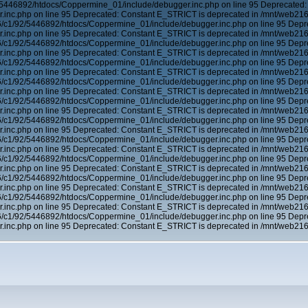
5446892/htdocs/Coppermine_01/include/debugger.inc.php on line 95 Deprecated:
inc.php on line 95 Deprecated: Constant E_STRICT is deprecated in /mnt/web21
6/c1/92/5446892/htdocs/Coppermine_01/include/debugger.inc.php on line 95 Depr
inc.php on line 95 Deprecated: Constant E_STRICT is deprecated in /mnt/web21
6/c1/92/5446892/htdocs/Coppermine_01/include/debugger.inc.php on line 95 Depr
inc.php on line 95 Deprecated: Constant E_STRICT is deprecated in /mnt/web21
6/c1/92/5446892/htdocs/Coppermine_01/include/debugger.inc.php on line 95 Depr
inc.php on line 95 Deprecated: Constant E_STRICT is deprecated in /mnt/web21
6/c1/92/5446892/htdocs/Coppermine_01/include/debugger.inc.php on line 95 Depr
inc.php on line 95 Deprecated: Constant E_STRICT is deprecated in /mnt/web21
6/c1/92/5446892/htdocs/Coppermine_01/include/debugger.inc.php on line 95 Depr
inc.php on line 95 Deprecated: Constant E_STRICT is deprecated in /mnt/web21
6/c1/92/5446892/htdocs/Coppermine_01/include/debugger.inc.php on line 95 Depr
inc.php on line 95 Deprecated: Constant E_STRICT is deprecated in /mnt/web21
6/c1/92/5446892/htdocs/Coppermine_01/include/debugger.inc.php on line 95 Depr
inc.php on line 95 Deprecated: Constant E_STRICT is deprecated in /mnt/web21
6/c1/92/5446892/htdocs/Coppermine_01/include/debugger.inc.php on line 95 Depr
inc.php on line 95 Deprecated: Constant E_STRICT is deprecated in /mnt/web21
6/c1/92/5446892/htdocs/Coppermine_01/include/debugger.inc.php on line 95 Depr
inc.php on line 95 Deprecated: Constant E_STRICT is deprecated in /mnt/web21
6/c1/92/5446892/htdocs/Coppermine_01/include/debugger.inc.php on line 95 Depr
inc.php on line 95 Deprecated: Constant E_STRICT is deprecated in /mnt/web21
6/c1/92/5446892/htdocs/Coppermine_01/include/debugger.inc.php on line 95 Depr
inc.php on line 95 Deprecated: Constant E_STRICT is deprecated in /mnt/web21