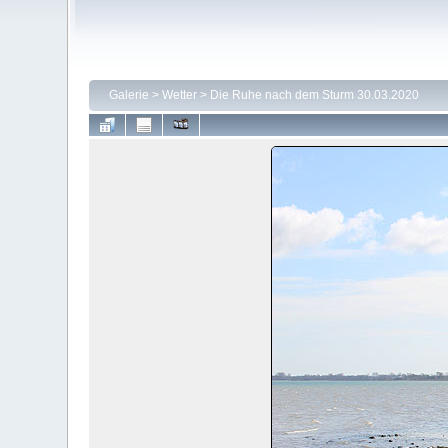
Galerie
>
Wetter
>
Die Ruhe nach dem Sturm 30.03.2020