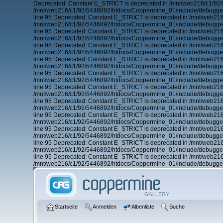
Deprecated: Constant E_STRICT is deprecated in /mnt/web216/c1/92/
/mnt/web216/c1/92/5446892/htdocs/Coppermine_01/include/debugger.
line 95 Deprecated: Constant E_STRICT is deprecated in /mnt/web21
/mnt/web216/c1/92/5446892/htdocs/Coppermine_01/include/debugger.
line 95 Deprecated: Constant E_STRICT is deprecated in /mnt/web21
/mnt/web216/c1/92/5446892/htdocs/Coppermine_01/include/debugger.
line 95 Deprecated: Constant E_STRICT is deprecated in /mnt/web21
/mnt/web216/c1/92/5446892/htdocs/Coppermine_01/include/debugger.
line 95 Deprecated: Constant E_STRICT is deprecated in /mnt/web21
/mnt/web216/c1/92/5446892/htdocs/Coppermine_01/include/debugger.
line 95 Deprecated: Constant E_STRICT is deprecated in /mnt/web21
/mnt/web216/c1/92/5446892/htdocs/Coppermine_01/include/debugger.
line 95 Deprecated: Constant E_STRICT is deprecated in /mnt/web21
/mnt/web216/c1/92/5446892/htdocs/Coppermine_01/include/debugger.
line 95 Deprecated: Constant E_STRICT is deprecated in /mnt/web21
/mnt/web216/c1/92/5446892/htdocs/Coppermine_01/include/debugger.
line 95 Deprecated: Constant E_STRICT is deprecated in /mnt/web21
/mnt/web216/c1/92/5446892/htdocs/Coppermine_01/include/debugger.
line 95 Deprecated: Constant E_STRICT is deprecated in /mnt/web21
/mnt/web216/c1/92/5446892/htdocs/Coppermine_01/include/debugger.
line 95 Deprecated: Constant E_STRICT is deprecated in /mnt/web21
/mnt/web216/c1/92/5446892/htdocs/Coppermine_01/include/debugger.
line 95 Deprecated: Constant E_STRICT is deprecated in /mnt/web21
/mnt/web216/c1/92/5446892/htdocs/Coppermine_01/include/debugger.
Startseite
Anmelden
Albenliste
Suche