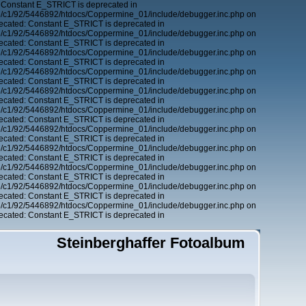
 Constant E_STRICT is deprecated in
6/c1/92/5446892/htdocs/Coppermine_01/include/debugger.inc.php on
ecated: Constant E_STRICT is deprecated in
6/c1/92/5446892/htdocs/Coppermine_01/include/debugger.inc.php on
ecated: Constant E_STRICT is deprecated in
6/c1/92/5446892/htdocs/Coppermine_01/include/debugger.inc.php on
ecated: Constant E_STRICT is deprecated in
6/c1/92/5446892/htdocs/Coppermine_01/include/debugger.inc.php on
ecated: Constant E_STRICT is deprecated in
6/c1/92/5446892/htdocs/Coppermine_01/include/debugger.inc.php on
ecated: Constant E_STRICT is deprecated in
6/c1/92/5446892/htdocs/Coppermine_01/include/debugger.inc.php on
ecated: Constant E_STRICT is deprecated in
6/c1/92/5446892/htdocs/Coppermine_01/include/debugger.inc.php on
ecated: Constant E_STRICT is deprecated in
6/c1/92/5446892/htdocs/Coppermine_01/include/debugger.inc.php on
ecated: Constant E_STRICT is deprecated in
6/c1/92/5446892/htdocs/Coppermine_01/include/debugger.inc.php on
ecated: Constant E_STRICT is deprecated in
6/c1/92/5446892/htdocs/Coppermine_01/include/debugger.inc.php on
ecated: Constant E_STRICT is deprecated in
6/c1/92/5446892/htdocs/Coppermine_01/include/debugger.inc.php on
ecated: Constant E_STRICT is deprecated in
Steinberghaffer Fotoalbum