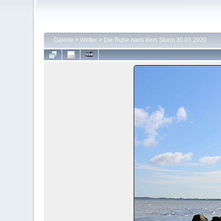
Galerie
>
Wetter
>
Die Ruhe nach dem Sturm 30.03.2020