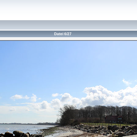
Datei 6/27