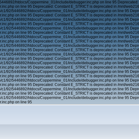
5446892/htdocs/Coppermine_01/include/debugger.inc.php on line 95 Deprecated:
inc.php on line 95 Deprecated: Constant E_STRICT is deprecated in /mnt/web21
6/c1/92/5446892/htdocs/Coppermine_01/include/debugger.inc.php on line 95 Depr
inc.php on line 95 Deprecated: Constant E_STRICT is deprecated in /mnt/web21
6/c1/92/5446892/htdocs/Coppermine_01/include/debugger.inc.php on line 95 Depr
inc.php on line 95 Deprecated: Constant E_STRICT is deprecated in /mnt/web21
6/c1/92/5446892/htdocs/Coppermine_01/include/debugger.inc.php on line 95 Depr
inc.php on line 95 Deprecated: Constant E_STRICT is deprecated in /mnt/web21
6/c1/92/5446892/htdocs/Coppermine_01/include/debugger.inc.php on line 95 Depr
inc.php on line 95 Deprecated: Constant E_STRICT is deprecated in /mnt/web21
6/c1/92/5446892/htdocs/Coppermine_01/include/debugger.inc.php on line 95 Depr
inc.php on line 95 Deprecated: Constant E_STRICT is deprecated in /mnt/web21
6/c1/92/5446892/htdocs/Coppermine_01/include/debugger.inc.php on line 95 Depr
inc.php on line 95 Deprecated: Constant E_STRICT is deprecated in /mnt/web21
6/c1/92/5446892/htdocs/Coppermine_01/include/debugger.inc.php on line 95 Depr
inc.php on line 95 Deprecated: Constant E_STRICT is deprecated in /mnt/web21
6/c1/92/5446892/htdocs/Coppermine_01/include/debugger.inc.php on line 95 Depr
inc.php on line 95 Deprecated: Constant E_STRICT is deprecated in /mnt/web21
6/c1/92/5446892/htdocs/Coppermine_01/include/debugger.inc.php on line 95 Depr
inc.php on line 95 Deprecated: Constant E_STRICT is deprecated in /mnt/web21
6/c1/92/5446892/htdocs/Coppermine_01/include/debugger.inc.php on line 95 Depr
inc.php on line 95 Deprecated: Constant E_STRICT is deprecated in /mnt/web21
6/c1/92/5446892/htdocs/Coppermine_01/include/debugger.inc.php on line 95 Depr
inc.php on line 95