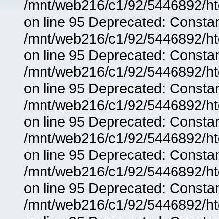
/mnt/web216/c1/92/5446892/ht
on line 95 Deprecated: Consta
/mnt/web216/c1/92/5446892/ht
on line 95 Deprecated: Consta
/mnt/web216/c1/92/5446892/ht
on line 95 Deprecated: Consta
/mnt/web216/c1/92/5446892/ht
on line 95 Deprecated: Consta
/mnt/web216/c1/92/5446892/ht
on line 95 Deprecated: Consta
/mnt/web216/c1/92/5446892/ht
on line 95 Deprecated: Consta
/mnt/web216/c1/92/5446892/ht