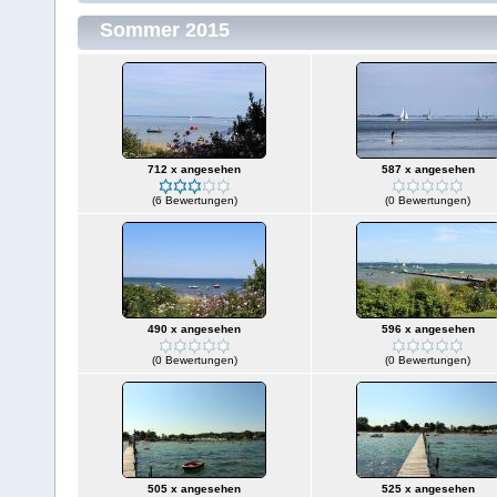
Sommer 2015
712 x angesehen
587 x angesehen
(6 Bewertungen)
(0 Bewertungen)
490 x angesehen
596 x angesehen
(0 Bewertungen)
(0 Bewertungen)
505 x angesehen
525 x angesehen