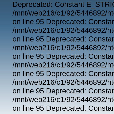
Deprecated: Constant E_STRIC
/mnt/web216/c1/92/5446892/ht
on line 95 Deprecated: Consta
/mnt/web216/c1/92/5446892/ht
on line 95 Deprecated: Consta
/mnt/web216/c1/92/5446892/ht
on line 95 Deprecated: Consta
/mnt/web216/c1/92/5446892/ht
on line 95 Deprecated: Consta
/mnt/web216/c1/92/5446892/ht
on line 95 Deprecated: Consta
/mnt/web216/c1/92/5446892/ht
on line 95 Deprecated: Consta