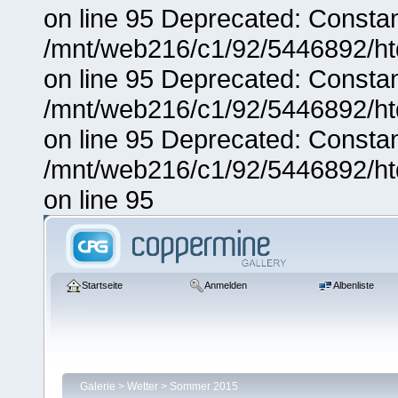
on line 95 Deprecated: Consta
/mnt/web216/c1/92/5446892/ht
on line 95 Deprecated: Consta
/mnt/web216/c1/92/5446892/ht
on line 95 Deprecated: Consta
/mnt/web216/c1/92/5446892/ht
on line 95
Startseite
Anmelden
Albenliste
Galerie
>
Wetter
>
Sommer 2015