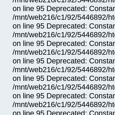
on line 95 Deprecated: Consta
/mnt/web216/c1/92/5446892/ht
on line 95 Deprecated: Consta
/mnt/web216/c1/92/5446892/ht
on line 95 Deprecated: Consta
/mnt/web216/c1/92/5446892/ht
on line 95 Deprecated: Consta
/mnt/web216/c1/92/5446892/ht
on line 95 Deprecated: Consta
/mnt/web216/c1/92/5446892/ht
on line 95 Deprecated: Consta
/mnt/web216/c1/92/5446892/ht
on line 95 Deprecated: Consta