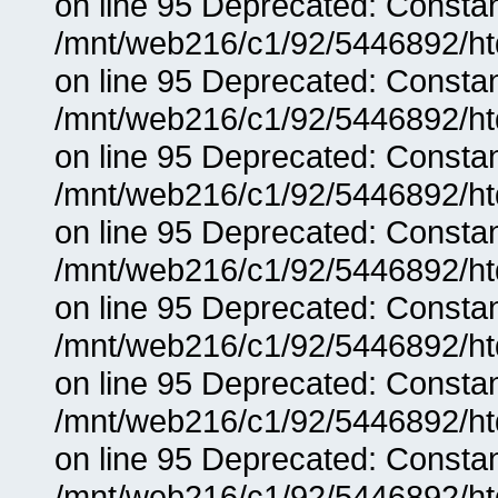
on line 95 Deprecated: Consta
/mnt/web216/c1/92/5446892/ht
on line 95 Deprecated: Consta
/mnt/web216/c1/92/5446892/ht
on line 95 Deprecated: Consta
/mnt/web216/c1/92/5446892/ht
on line 95 Deprecated: Consta
/mnt/web216/c1/92/5446892/ht
on line 95 Deprecated: Consta
/mnt/web216/c1/92/5446892/ht
on line 95 Deprecated: Consta
/mnt/web216/c1/92/5446892/ht
on line 95 Deprecated: Consta
/mnt/web216/c1/92/5446892/ht