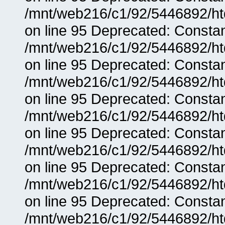
/mnt/web216/c1/92/5446892/ht
on line 95 Deprecated: Consta
/mnt/web216/c1/92/5446892/ht
on line 95 Deprecated: Consta
/mnt/web216/c1/92/5446892/ht
on line 95 Deprecated: Consta
/mnt/web216/c1/92/5446892/ht
on line 95 Deprecated: Consta
/mnt/web216/c1/92/5446892/ht
on line 95 Deprecated: Consta
/mnt/web216/c1/92/5446892/ht
on line 95 Deprecated: Consta
/mnt/web216/c1/92/5446892/ht