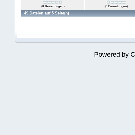
(0 Bewertungen)
(0 Bewertungen)
49 Dateien auf 5 Seite(n)
Powered by
C