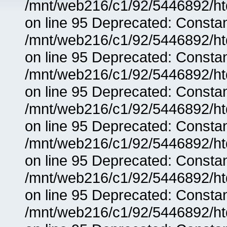
/mnt/web216/c1/92/5446892/ht
on line 95 Deprecated: Consta
/mnt/web216/c1/92/5446892/ht
on line 95 Deprecated: Consta
/mnt/web216/c1/92/5446892/ht
on line 95 Deprecated: Consta
/mnt/web216/c1/92/5446892/ht
on line 95 Deprecated: Consta
/mnt/web216/c1/92/5446892/ht
on line 95 Deprecated: Consta
/mnt/web216/c1/92/5446892/ht
on line 95 Deprecated: Consta
/mnt/web216/c1/92/5446892/ht