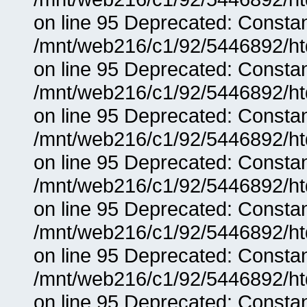
on line 95 Deprecated: Consta
/mnt/web216/c1/92/5446892/ht
on line 95 Deprecated: Consta
/mnt/web216/c1/92/5446892/ht
on line 95 Deprecated: Consta
/mnt/web216/c1/92/5446892/ht
on line 95 Deprecated: Consta
/mnt/web216/c1/92/5446892/ht
on line 95 Deprecated: Consta
/mnt/web216/c1/92/5446892/ht
on line 95 Deprecated: Consta
/mnt/web216/c1/92/5446892/ht
on line 95 Deprecated: Consta