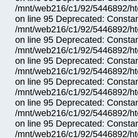
/mnt/web216/c1/92/5446892/ht
on line 95 Deprecated: Consta
/mnt/web216/c1/92/5446892/ht
on line 95 Deprecated: Consta
/mnt/web216/c1/92/5446892/ht
on line 95 Deprecated: Consta
/mnt/web216/c1/92/5446892/ht
on line 95 Deprecated: Consta
/mnt/web216/c1/92/5446892/ht
on line 95 Deprecated: Consta
/mnt/web216/c1/92/5446892/ht
on line 95 Deprecated: Consta
/mnt/web216/c1/92/5446892/ht