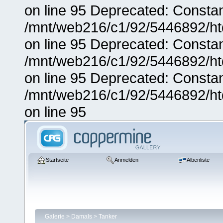
on line 95 Deprecated: Consta
/mnt/web216/c1/92/5446892/ht
on line 95 Deprecated: Consta
/mnt/web216/c1/92/5446892/ht
on line 95 Deprecated: Consta
/mnt/web216/c1/92/5446892/ht
on line 95
Startseite
Anmelden
Albenliste
Galerie
>
Damals
>
Tanker