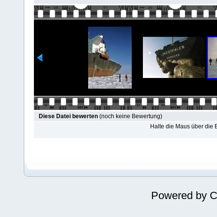
Diese Datei bewerten
(noch keine Bewertung)
Halte die Maus über die
Powered by
C