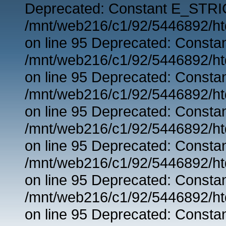
Deprecated: Constant E_STRIC
/mnt/web216/c1/92/5446892/ht
on line 95 Deprecated: Consta
/mnt/web216/c1/92/5446892/ht
on line 95 Deprecated: Consta
/mnt/web216/c1/92/5446892/ht
on line 95 Deprecated: Consta
/mnt/web216/c1/92/5446892/ht
on line 95 Deprecated: Consta
/mnt/web216/c1/92/5446892/ht
on line 95 Deprecated: Consta
/mnt/web216/c1/92/5446892/ht
on line 95 Deprecated: Consta