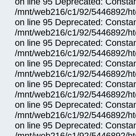
on line 95 Deprecated: Consta
/mnt/web216/c1/92/5446892/ht
on line 95 Deprecated: Consta
/mnt/web216/c1/92/5446892/ht
on line 95 Deprecated: Consta
/mnt/web216/c1/92/5446892/ht
on line 95 Deprecated: Consta
/mnt/web216/c1/92/5446892/ht
on line 95 Deprecated: Consta
/mnt/web216/c1/92/5446892/ht
on line 95 Deprecated: Consta
/mnt/web216/c1/92/5446892/ht
on line 95 Deprecated: Consta
/mnt/web216/c1/92/5446892/ht