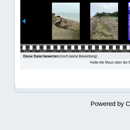
Diese Datei bewerten
(noch keine Bewertung)
Halte die Maus über die
Powered by
C