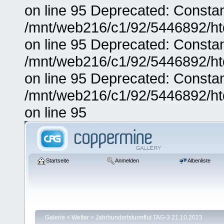
on line 95 Deprecated: Consta
/mnt/web216/c1/92/5446892/ht
on line 95 Deprecated: Consta
/mnt/web216/c1/92/5446892/ht
on line 95 Deprecated: Consta
/mnt/web216/c1/92/5446892/ht
on line 95
Startseite
Anmelden
Albenliste
Galerie
>
Wetter
>
Jahrhundertsturmflut TAG-3 21.10.2023