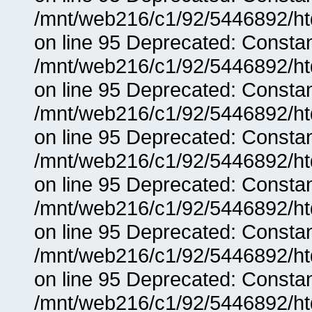
/mnt/web216/c1/92/5446892/ht
on line 95 Deprecated: Consta
/mnt/web216/c1/92/5446892/ht
on line 95 Deprecated: Consta
/mnt/web216/c1/92/5446892/ht
on line 95 Deprecated: Consta
/mnt/web216/c1/92/5446892/ht
on line 95 Deprecated: Consta
/mnt/web216/c1/92/5446892/ht
on line 95 Deprecated: Consta
/mnt/web216/c1/92/5446892/ht
on line 95 Deprecated: Consta
/mnt/web216/c1/92/5446892/ht