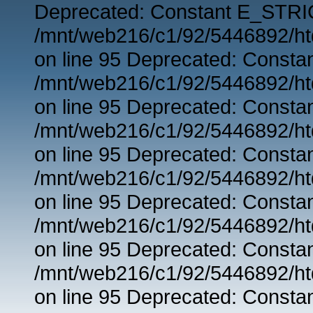
Deprecated: Constant E_STRIC
/mnt/web216/c1/92/5446892/ht
on line 95 Deprecated: Consta
/mnt/web216/c1/92/5446892/ht
on line 95 Deprecated: Consta
/mnt/web216/c1/92/5446892/ht
on line 95 Deprecated: Consta
/mnt/web216/c1/92/5446892/ht
on line 95 Deprecated: Consta
/mnt/web216/c1/92/5446892/ht
on line 95 Deprecated: Consta
/mnt/web216/c1/92/5446892/ht
on line 95 Deprecated: Consta