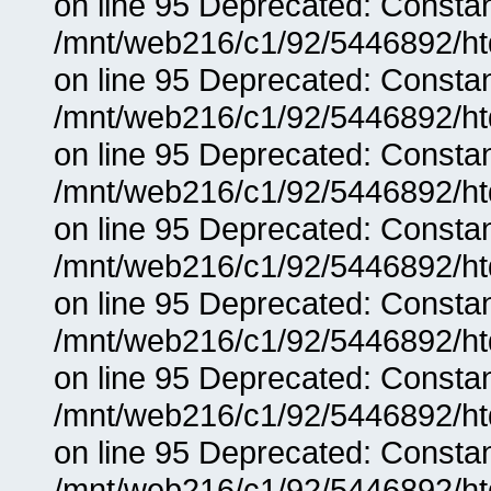
on line 95 Deprecated: Consta
/mnt/web216/c1/92/5446892/ht
on line 95 Deprecated: Consta
/mnt/web216/c1/92/5446892/ht
on line 95 Deprecated: Consta
/mnt/web216/c1/92/5446892/ht
on line 95 Deprecated: Consta
/mnt/web216/c1/92/5446892/ht
on line 95 Deprecated: Consta
/mnt/web216/c1/92/5446892/ht
on line 95 Deprecated: Consta
/mnt/web216/c1/92/5446892/ht
on line 95 Deprecated: Consta
/mnt/web216/c1/92/5446892/ht