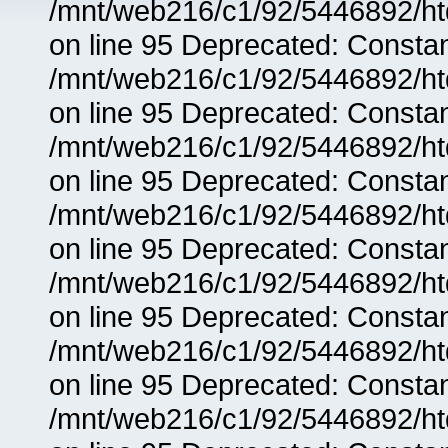
/mnt/web216/c1/92/5446892/ht
on line 95 Deprecated: Consta
/mnt/web216/c1/92/5446892/ht
on line 95 Deprecated: Consta
/mnt/web216/c1/92/5446892/ht
on line 95 Deprecated: Consta
/mnt/web216/c1/92/5446892/ht
on line 95 Deprecated: Consta
/mnt/web216/c1/92/5446892/ht
on line 95 Deprecated: Consta
/mnt/web216/c1/92/5446892/ht
on line 95 Deprecated: Consta
/mnt/web216/c1/92/5446892/ht