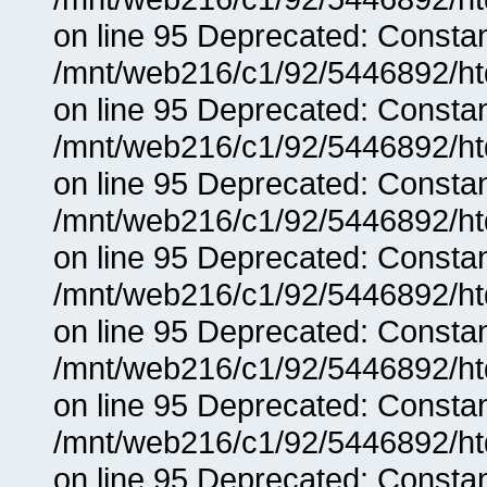
on line 95 Deprecated: Consta
/mnt/web216/c1/92/5446892/ht
on line 95 Deprecated: Consta
/mnt/web216/c1/92/5446892/ht
on line 95 Deprecated: Consta
/mnt/web216/c1/92/5446892/ht
on line 95 Deprecated: Consta
/mnt/web216/c1/92/5446892/ht
on line 95 Deprecated: Consta
/mnt/web216/c1/92/5446892/ht
on line 95 Deprecated: Consta
/mnt/web216/c1/92/5446892/ht
on line 95 Deprecated: Consta