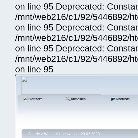
on line 95 Deprecated: Consta
/mnt/web216/c1/92/5446892/ht
on line 95 Deprecated: Consta
/mnt/web216/c1/92/5446892/ht
on line 95 Deprecated: Consta
/mnt/web216/c1/92/5446892/ht
on line 95
Startseite
Anmelden
Albenliste
Galerie
>
Wetter
>
Hochwasser 29.03.2020