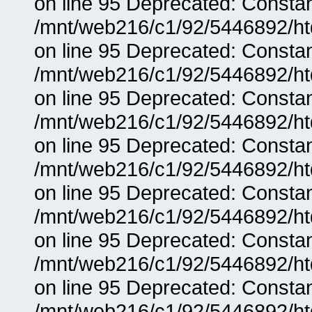
on line 95 Deprecated: Consta
/mnt/web216/c1/92/5446892/ht
on line 95 Deprecated: Consta
/mnt/web216/c1/92/5446892/ht
on line 95 Deprecated: Consta
/mnt/web216/c1/92/5446892/ht
on line 95 Deprecated: Consta
/mnt/web216/c1/92/5446892/ht
on line 95 Deprecated: Consta
/mnt/web216/c1/92/5446892/ht
on line 95 Deprecated: Consta
/mnt/web216/c1/92/5446892/ht
on line 95 Deprecated: Consta
/mnt/web216/c1/92/5446892/ht