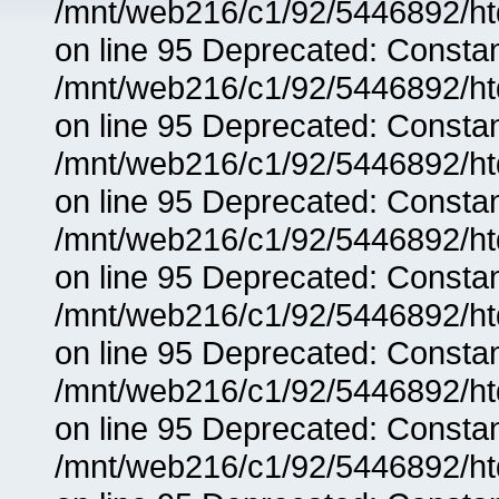
/mnt/web216/c1/92/5446892/ht
on line 95 Deprecated: Consta
/mnt/web216/c1/92/5446892/ht
on line 95 Deprecated: Consta
/mnt/web216/c1/92/5446892/ht
on line 95 Deprecated: Consta
/mnt/web216/c1/92/5446892/ht
on line 95 Deprecated: Consta
/mnt/web216/c1/92/5446892/ht
on line 95 Deprecated: Consta
/mnt/web216/c1/92/5446892/ht
on line 95 Deprecated: Consta
/mnt/web216/c1/92/5446892/ht