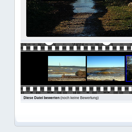
Diese Datei bewerten
(noch keine Bewertung)