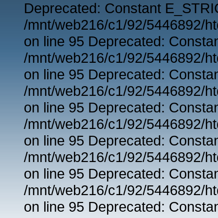
Deprecated: Constant E_STRIC
/mnt/web216/c1/92/5446892/ht
on line 95 Deprecated: Consta
/mnt/web216/c1/92/5446892/ht
on line 95 Deprecated: Consta
/mnt/web216/c1/92/5446892/ht
on line 95 Deprecated: Consta
/mnt/web216/c1/92/5446892/ht
on line 95 Deprecated: Consta
/mnt/web216/c1/92/5446892/ht
on line 95 Deprecated: Consta
/mnt/web216/c1/92/5446892/ht
on line 95 Deprecated: Consta