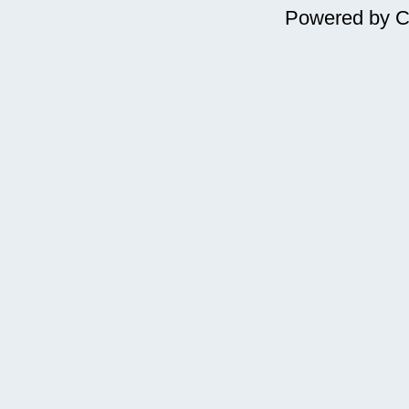
Powered by
C