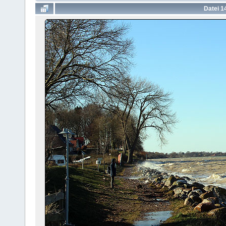
Datei 1