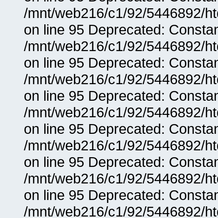
/mnt/web216/c1/92/5446892/ht
on line 95 Deprecated: Consta
/mnt/web216/c1/92/5446892/ht
on line 95 Deprecated: Consta
/mnt/web216/c1/92/5446892/ht
on line 95 Deprecated: Consta
/mnt/web216/c1/92/5446892/ht
on line 95 Deprecated: Consta
/mnt/web216/c1/92/5446892/ht
on line 95 Deprecated: Consta
/mnt/web216/c1/92/5446892/ht
on line 95 Deprecated: Consta
/mnt/web216/c1/92/5446892/ht