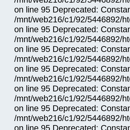
on line 95 Deprecated: Consta
/mnt/web216/c1/92/5446892/ht
on line 95 Deprecated: Consta
/mnt/web216/c1/92/5446892/ht
on line 95 Deprecated: Consta
/mnt/web216/c1/92/5446892/ht
on line 95 Deprecated: Consta
/mnt/web216/c1/92/5446892/ht
on line 95 Deprecated: Consta
/mnt/web216/c1/92/5446892/ht
on line 95 Deprecated: Consta
/mnt/web216/c1/92/5446892/ht
on line 95 Deprecated: Consta