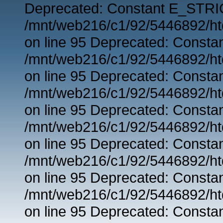
Deprecated: Constant E_STRIC
/mnt/web216/c1/92/5446892/ht
on line 95 Deprecated: Consta
/mnt/web216/c1/92/5446892/ht
on line 95 Deprecated: Consta
/mnt/web216/c1/92/5446892/ht
on line 95 Deprecated: Consta
/mnt/web216/c1/92/5446892/ht
on line 95 Deprecated: Consta
/mnt/web216/c1/92/5446892/ht
on line 95 Deprecated: Consta
/mnt/web216/c1/92/5446892/ht
on line 95 Deprecated: Consta