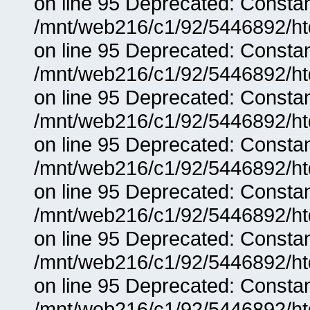
on line 95 Deprecated: Consta
/mnt/web216/c1/92/5446892/ht
on line 95 Deprecated: Consta
/mnt/web216/c1/92/5446892/ht
on line 95 Deprecated: Consta
/mnt/web216/c1/92/5446892/ht
on line 95 Deprecated: Consta
/mnt/web216/c1/92/5446892/ht
on line 95 Deprecated: Consta
/mnt/web216/c1/92/5446892/ht
on line 95 Deprecated: Consta
/mnt/web216/c1/92/5446892/ht
on line 95 Deprecated: Consta
/mnt/web216/c1/92/5446892/ht