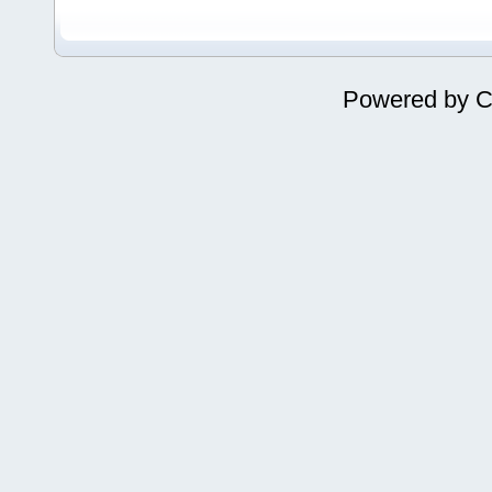
Powered by
C