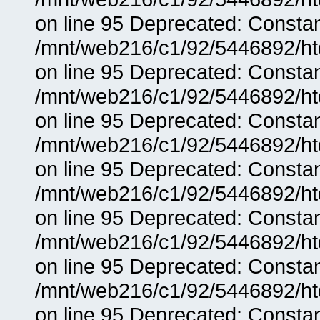
on line 95 Deprecated: Consta
/mnt/web216/c1/92/5446892/ht
on line 95 Deprecated: Consta
/mnt/web216/c1/92/5446892/ht
on line 95 Deprecated: Consta
/mnt/web216/c1/92/5446892/ht
on line 95 Deprecated: Consta
/mnt/web216/c1/92/5446892/ht
on line 95 Deprecated: Consta
/mnt/web216/c1/92/5446892/ht
on line 95 Deprecated: Consta
/mnt/web216/c1/92/5446892/ht
on line 95 Deprecated: Consta