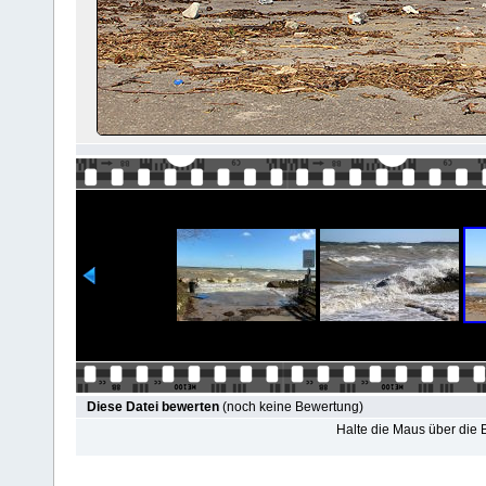
Diese Datei bewerten
(noch keine Bewertung)
Halte die Maus über die