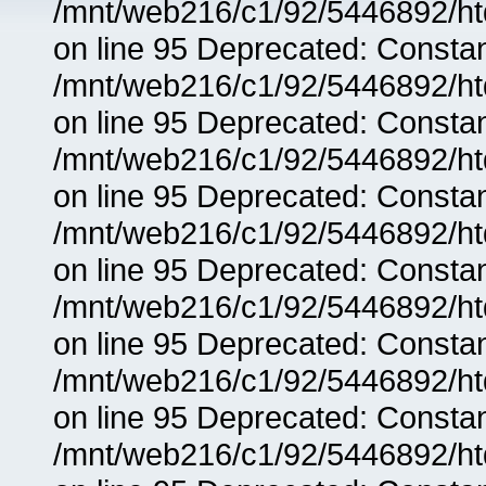
/mnt/web216/c1/92/5446892/ht
on line 95 Deprecated: Consta
/mnt/web216/c1/92/5446892/ht
on line 95 Deprecated: Consta
/mnt/web216/c1/92/5446892/ht
on line 95 Deprecated: Consta
/mnt/web216/c1/92/5446892/ht
on line 95 Deprecated: Consta
/mnt/web216/c1/92/5446892/ht
on line 95 Deprecated: Consta
/mnt/web216/c1/92/5446892/ht
on line 95 Deprecated: Consta
/mnt/web216/c1/92/5446892/ht