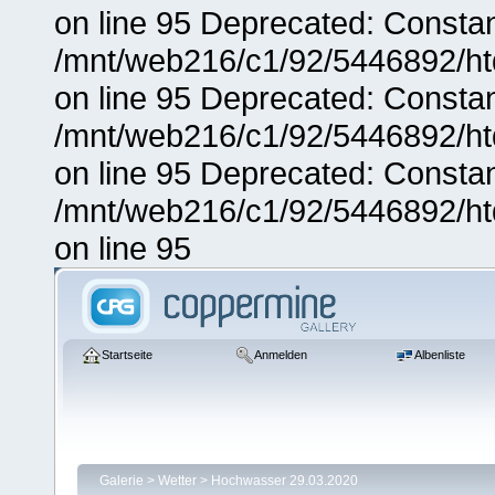
on line 95 Deprecated: Consta
/mnt/web216/c1/92/5446892/ht
on line 95 Deprecated: Consta
/mnt/web216/c1/92/5446892/ht
on line 95 Deprecated: Consta
/mnt/web216/c1/92/5446892/ht
on line 95
Startseite
Anmelden
Albenliste
Galerie
>
Wetter
>
Hochwasser 29.03.2020