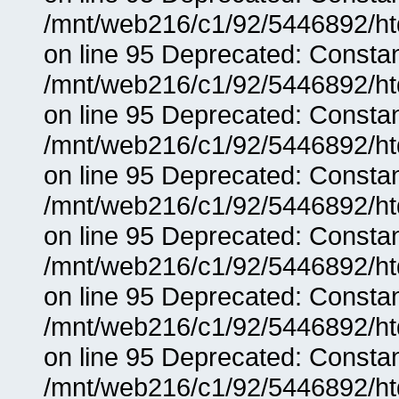
/mnt/web216/c1/92/5446892/ht
on line 95 Deprecated: Consta
/mnt/web216/c1/92/5446892/ht
on line 95 Deprecated: Consta
/mnt/web216/c1/92/5446892/ht
on line 95 Deprecated: Consta
/mnt/web216/c1/92/5446892/ht
on line 95 Deprecated: Consta
/mnt/web216/c1/92/5446892/ht
on line 95 Deprecated: Consta
/mnt/web216/c1/92/5446892/ht
on line 95 Deprecated: Consta
/mnt/web216/c1/92/5446892/ht