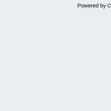
Powered by
C