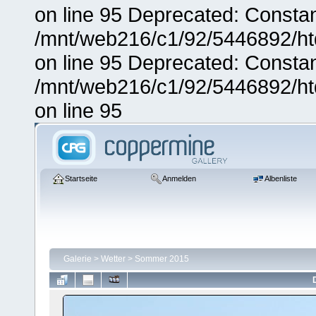
on line 95 Deprecated: Consta
/mnt/web216/c1/92/5446892/ht
on line 95 Deprecated: Consta
/mnt/web216/c1/92/5446892/ht
on line 95
Startseite
Anmelden
Albenliste
Galerie
>
Wetter
>
Sommer 2015