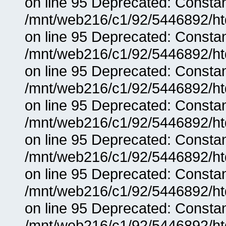
on line 95 Deprecated: Consta
/mnt/web216/c1/92/5446892/ht
on line 95 Deprecated: Consta
/mnt/web216/c1/92/5446892/ht
on line 95 Deprecated: Consta
/mnt/web216/c1/92/5446892/ht
on line 95 Deprecated: Consta
/mnt/web216/c1/92/5446892/ht
on line 95 Deprecated: Consta
/mnt/web216/c1/92/5446892/ht
on line 95 Deprecated: Consta
/mnt/web216/c1/92/5446892/ht
on line 95 Deprecated: Consta
/mnt/web216/c1/92/5446892/ht