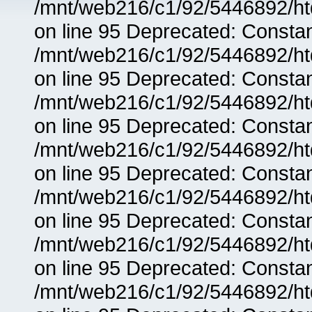
/mnt/web216/c1/92/5446892/ht
on line 95 Deprecated: Consta
/mnt/web216/c1/92/5446892/ht
on line 95 Deprecated: Consta
/mnt/web216/c1/92/5446892/ht
on line 95 Deprecated: Consta
/mnt/web216/c1/92/5446892/ht
on line 95 Deprecated: Consta
/mnt/web216/c1/92/5446892/ht
on line 95 Deprecated: Consta
/mnt/web216/c1/92/5446892/ht
on line 95 Deprecated: Consta
/mnt/web216/c1/92/5446892/ht