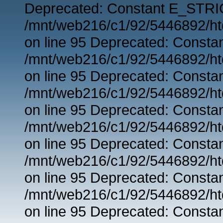
Deprecated: Constant E_STRIC
/mnt/web216/c1/92/5446892/ht
on line 95 Deprecated: Consta
/mnt/web216/c1/92/5446892/ht
on line 95 Deprecated: Consta
/mnt/web216/c1/92/5446892/ht
on line 95 Deprecated: Consta
/mnt/web216/c1/92/5446892/ht
on line 95 Deprecated: Consta
/mnt/web216/c1/92/5446892/ht
on line 95 Deprecated: Consta
/mnt/web216/c1/92/5446892/ht
on line 95 Deprecated: Consta