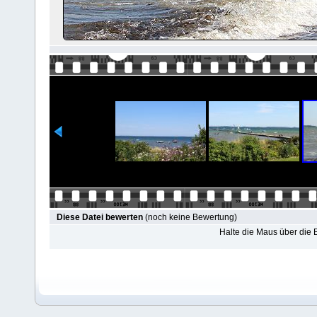
Diese Datei bewerten
(noch keine Bewertung)
Halte die Maus über die