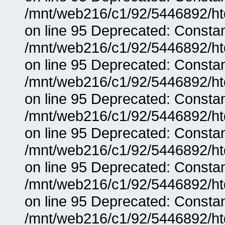
/mnt/web216/c1/92/5446892/ht
on line 95 Deprecated: Consta
/mnt/web216/c1/92/5446892/ht
on line 95 Deprecated: Consta
/mnt/web216/c1/92/5446892/ht
on line 95 Deprecated: Consta
/mnt/web216/c1/92/5446892/ht
on line 95 Deprecated: Consta
/mnt/web216/c1/92/5446892/ht
on line 95 Deprecated: Consta
/mnt/web216/c1/92/5446892/ht
on line 95 Deprecated: Consta
/mnt/web216/c1/92/5446892/ht