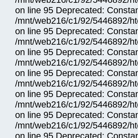
on line 95 Deprecated: Consta
/mnt/web216/c1/92/5446892/ht
on line 95 Deprecated: Consta
/mnt/web216/c1/92/5446892/ht
on line 95 Deprecated: Consta
/mnt/web216/c1/92/5446892/ht
on line 95 Deprecated: Consta
/mnt/web216/c1/92/5446892/ht
on line 95 Deprecated: Consta
/mnt/web216/c1/92/5446892/ht
on line 95 Deprecated: Consta
/mnt/web216/c1/92/5446892/ht
on line 95 Deprecated: Consta