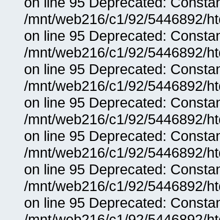
on line 95 Deprecated: Consta
/mnt/web216/c1/92/5446892/ht
on line 95 Deprecated: Consta
/mnt/web216/c1/92/5446892/ht
on line 95 Deprecated: Consta
/mnt/web216/c1/92/5446892/ht
on line 95 Deprecated: Consta
/mnt/web216/c1/92/5446892/ht
on line 95 Deprecated: Consta
/mnt/web216/c1/92/5446892/ht
on line 95 Deprecated: Consta
/mnt/web216/c1/92/5446892/ht
on line 95 Deprecated: Consta
/mnt/web216/c1/92/5446892/ht