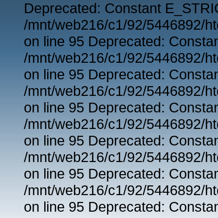
Deprecated: Constant E_STRIC
/mnt/web216/c1/92/5446892/ht
on line 95 Deprecated: Consta
/mnt/web216/c1/92/5446892/ht
on line 95 Deprecated: Consta
/mnt/web216/c1/92/5446892/ht
on line 95 Deprecated: Consta
/mnt/web216/c1/92/5446892/ht
on line 95 Deprecated: Consta
/mnt/web216/c1/92/5446892/ht
on line 95 Deprecated: Consta
/mnt/web216/c1/92/5446892/ht
on line 95 Deprecated: Consta