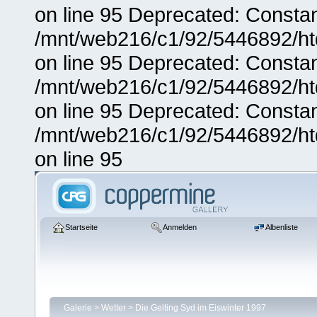
on line 95 Deprecated: Consta
/mnt/web216/c1/92/5446892/ht
on line 95 Deprecated: Consta
/mnt/web216/c1/92/5446892/ht
on line 95 Deprecated: Consta
/mnt/web216/c1/92/5446892/ht
on line 95
Startseite
Anmelden
Albenliste
Galerie
>
Wetter
>
Die Gelting Syd im Eiswinter 1997