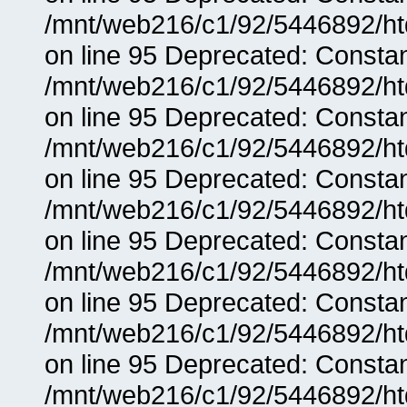
/mnt/web216/c1/92/5446892/ht
on line 95 Deprecated: Consta
/mnt/web216/c1/92/5446892/ht
on line 95 Deprecated: Consta
/mnt/web216/c1/92/5446892/ht
on line 95 Deprecated: Consta
/mnt/web216/c1/92/5446892/ht
on line 95 Deprecated: Consta
/mnt/web216/c1/92/5446892/ht
on line 95 Deprecated: Consta
/mnt/web216/c1/92/5446892/ht
on line 95 Deprecated: Consta
/mnt/web216/c1/92/5446892/ht