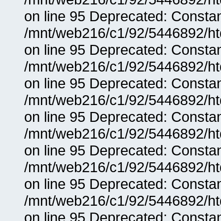
on line 95 Deprecated: Consta
/mnt/web216/c1/92/5446892/ht
on line 95 Deprecated: Consta
/mnt/web216/c1/92/5446892/ht
on line 95 Deprecated: Consta
/mnt/web216/c1/92/5446892/ht
on line 95 Deprecated: Consta
/mnt/web216/c1/92/5446892/ht
on line 95 Deprecated: Consta
/mnt/web216/c1/92/5446892/ht
on line 95 Deprecated: Consta
/mnt/web216/c1/92/5446892/ht
on line 95 Deprecated: Consta