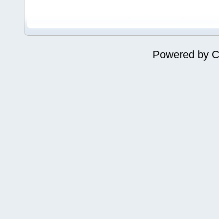
Powered by
C