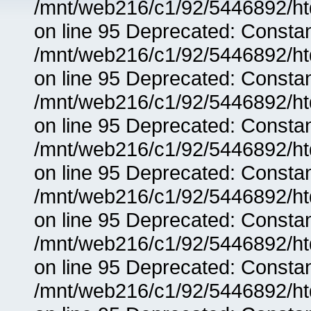
/mnt/web216/c1/92/5446892/ht
on line 95 Deprecated: Consta
/mnt/web216/c1/92/5446892/ht
on line 95 Deprecated: Consta
/mnt/web216/c1/92/5446892/ht
on line 95 Deprecated: Consta
/mnt/web216/c1/92/5446892/ht
on line 95 Deprecated: Consta
/mnt/web216/c1/92/5446892/ht
on line 95 Deprecated: Consta
/mnt/web216/c1/92/5446892/ht
on line 95 Deprecated: Consta
/mnt/web216/c1/92/5446892/ht