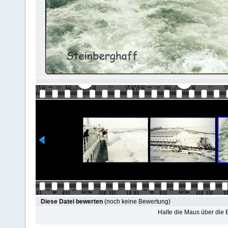
Diese Datei bewerten
(noch keine Bewertung)
Halte die Maus über die