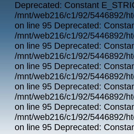
Deprecated: Constant E_STRIC
/mnt/web216/c1/92/5446892/ht
on line 95 Deprecated: Consta
/mnt/web216/c1/92/5446892/ht
on line 95 Deprecated: Consta
/mnt/web216/c1/92/5446892/ht
on line 95 Deprecated: Consta
/mnt/web216/c1/92/5446892/ht
on line 95 Deprecated: Consta
/mnt/web216/c1/92/5446892/ht
on line 95 Deprecated: Consta
/mnt/web216/c1/92/5446892/ht
on line 95 Deprecated: Consta