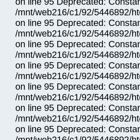
on line 95 Deprecated: Consta
/mnt/web216/c1/92/5446892/ht
on line 95 Deprecated: Consta
/mnt/web216/c1/92/5446892/ht
on line 95 Deprecated: Consta
/mnt/web216/c1/92/5446892/ht
on line 95 Deprecated: Consta
/mnt/web216/c1/92/5446892/ht
on line 95 Deprecated: Consta
/mnt/web216/c1/92/5446892/ht
on line 95 Deprecated: Consta
/mnt/web216/c1/92/5446892/ht
on line 95 Deprecated: Consta
/mnt/web216/c1/92/5446892/ht