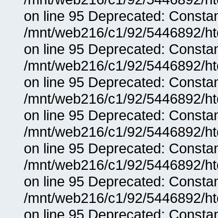
on line 95 Deprecated: Consta
/mnt/web216/c1/92/5446892/ht
on line 95 Deprecated: Consta
/mnt/web216/c1/92/5446892/ht
on line 95 Deprecated: Consta
/mnt/web216/c1/92/5446892/ht
on line 95 Deprecated: Consta
/mnt/web216/c1/92/5446892/ht
on line 95 Deprecated: Consta
/mnt/web216/c1/92/5446892/ht
on line 95 Deprecated: Consta
/mnt/web216/c1/92/5446892/ht
on line 95 Deprecated: Consta