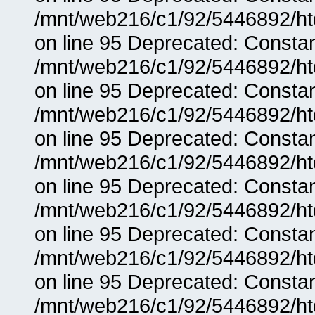
/mnt/web216/c1/92/5446892/ht
on line 95 Deprecated: Consta
/mnt/web216/c1/92/5446892/ht
on line 95 Deprecated: Consta
/mnt/web216/c1/92/5446892/ht
on line 95 Deprecated: Consta
/mnt/web216/c1/92/5446892/ht
on line 95 Deprecated: Consta
/mnt/web216/c1/92/5446892/ht
on line 95 Deprecated: Consta
/mnt/web216/c1/92/5446892/ht
on line 95 Deprecated: Consta
/mnt/web216/c1/92/5446892/ht