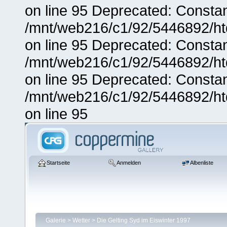
on line 95 Deprecated: Consta
/mnt/web216/c1/92/5446892/ht
on line 95 Deprecated: Consta
/mnt/web216/c1/92/5446892/ht
on line 95 Deprecated: Consta
/mnt/web216/c1/92/5446892/ht
on line 95
Startseite
Anmelden
Albenliste
Galerie
>
Wetter
>
Die Gelting Syd im Eiswinter 1997