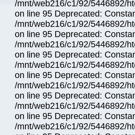
/mnt/web216/c1/92/5446892/ht
on line 95 Deprecated: Consta
/mnt/web216/c1/92/5446892/ht
on line 95 Deprecated: Consta
/mnt/web216/c1/92/5446892/ht
on line 95 Deprecated: Consta
/mnt/web216/c1/92/5446892/ht
on line 95 Deprecated: Consta
/mnt/web216/c1/92/5446892/ht
on line 95 Deprecated: Consta
/mnt/web216/c1/92/5446892/ht
on line 95 Deprecated: Consta
/mnt/web216/c1/92/5446892/ht