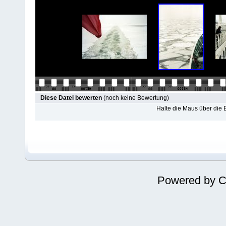
Diese Datei bewerten
(noch keine Bewertung)
Halte die Maus über die
Powered by
C