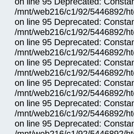
on line 95 Deprecated: Consta
/mnt/web216/c1/92/5446892/ht
on line 95 Deprecated: Consta
/mnt/web216/c1/92/5446892/ht
on line 95 Deprecated: Consta
/mnt/web216/c1/92/5446892/ht
on line 95 Deprecated: Consta
/mnt/web216/c1/92/5446892/ht
on line 95 Deprecated: Consta
/mnt/web216/c1/92/5446892/ht
on line 95 Deprecated: Consta
/mnt/web216/c1/92/5446892/ht
on line 95 Deprecated: Consta
/mnt/web216/c1/92/5446892/ht