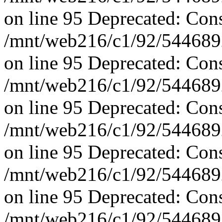
on line 95 Deprecated: Con
/mnt/web216/c1/92/5446892
on line 95 Deprecated: Con
/mnt/web216/c1/92/5446892
on line 95 Deprecated: Con
/mnt/web216/c1/92/5446892
on line 95 Deprecated: Con
/mnt/web216/c1/92/5446892
on line 95 Deprecated: Con
/mnt/web216/c1/92/5446892