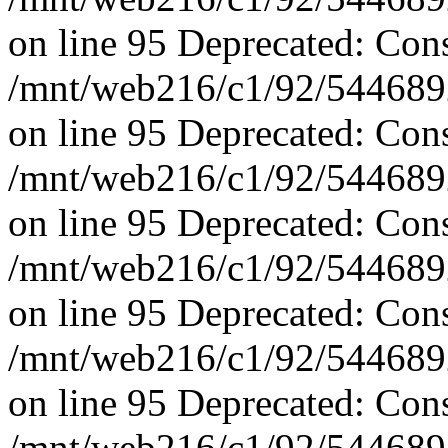
on line 95 Deprecated: Con
/mnt/web216/c1/92/5446892
on line 95 Deprecated: Con
/mnt/web216/c1/92/5446892
on line 95 Deprecated: Con
/mnt/web216/c1/92/5446892
on line 95 Deprecated: Con
/mnt/web216/c1/92/5446892
on line 95 Deprecated: Con
/mnt/web216/c1/92/5446892