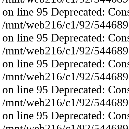
on line 95 Deprecated: Con
/mnt/web216/c1/92/5446892
on line 95 Deprecated: Con
/mnt/web216/c1/92/5446892
on line 95 Deprecated: Con
/mnt/web216/c1/92/5446892
on line 95 Deprecated: Con
/mnt/web216/c1/92/5446892
on line 95 Deprecated: Con
/mnt/web216/c1/92/5446892