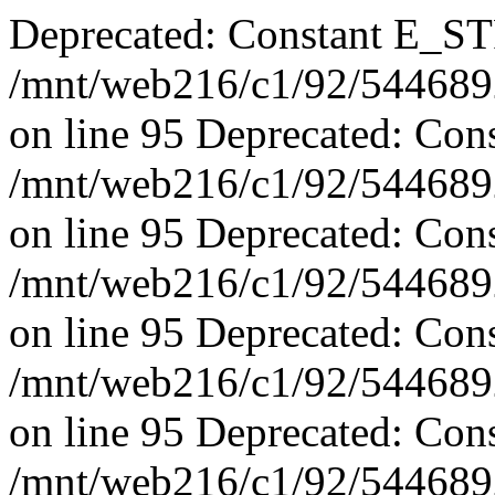
Deprecated: Constant E_ST
/mnt/web216/c1/92/5446892
on line 95 Deprecated: Con
/mnt/web216/c1/92/5446892
on line 95 Deprecated: Con
/mnt/web216/c1/92/5446892
on line 95 Deprecated: Con
/mnt/web216/c1/92/5446892
on line 95 Deprecated: Con
/mnt/web216/c1/92/5446892