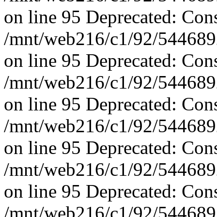
on line 95 Deprecated: Con
/mnt/web216/c1/92/5446892
on line 95 Deprecated: Con
/mnt/web216/c1/92/5446892
on line 95 Deprecated: Con
/mnt/web216/c1/92/5446892
on line 95 Deprecated: Con
/mnt/web216/c1/92/5446892
on line 95 Deprecated: Con
/mnt/web216/c1/92/5446892