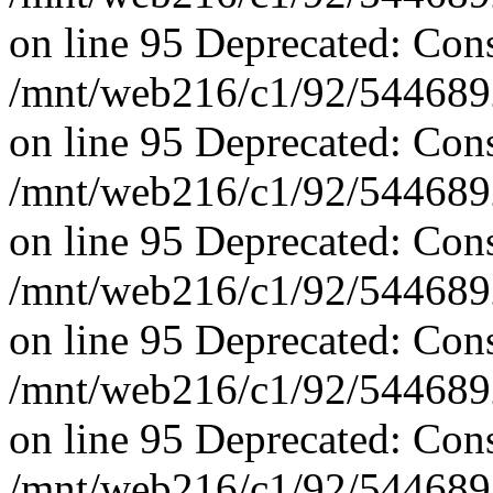
on line 95 Deprecated: Con
/mnt/web216/c1/92/5446892
on line 95 Deprecated: Con
/mnt/web216/c1/92/5446892
on line 95 Deprecated: Con
/mnt/web216/c1/92/5446892
on line 95 Deprecated: Con
/mnt/web216/c1/92/5446892
on line 95 Deprecated: Con
/mnt/web216/c1/92/5446892