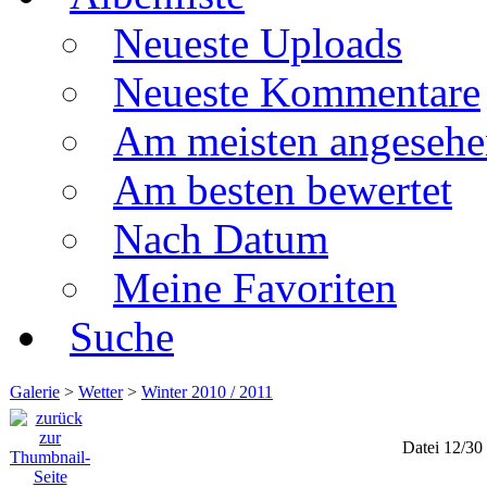
Neueste Uploads
Neueste Kommentare
Am meisten angesehe
Am besten bewertet
Nach Datum
Meine Favoriten
Suche
Galerie
>
Wetter
>
Winter 2010 / 2011
Datei 12/30