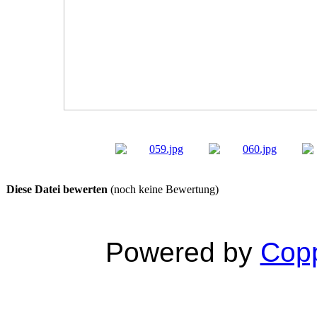
Diese Datei bewerten
(noch keine Bewertung)
Powered by
Copp