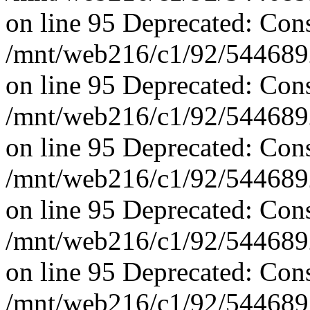
on line 95 Deprecated: Con
/mnt/web216/c1/92/5446892
on line 95 Deprecated: Con
/mnt/web216/c1/92/5446892
on line 95 Deprecated: Con
/mnt/web216/c1/92/5446892
on line 95 Deprecated: Con
/mnt/web216/c1/92/5446892
on line 95 Deprecated: Con
/mnt/web216/c1/92/5446892