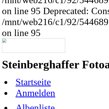
on line 95 Deprecated: Con
/mnt/web216/c1/92/5446892
on line 95
Steinberghaffer Foto
Startseite
Anmelden
Albenliste