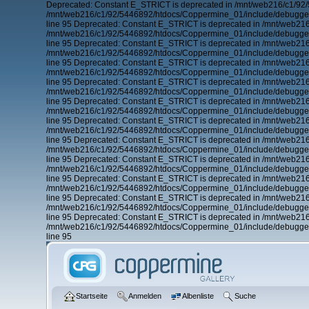
Deprecated: Constant E_STRICT is deprecated in /mnt/web216/c1/92/
/mnt/web216/c1/92/5446892/htdocs/Coppermine_01/include/debugger.
line 95 Deprecated: Constant E_STRICT is deprecated in /mnt/web21
/mnt/web216/c1/92/5446892/htdocs/Coppermine_01/include/debugger.
line 95 Deprecated: Constant E_STRICT is deprecated in /mnt/web21
/mnt/web216/c1/92/5446892/htdocs/Coppermine_01/include/debugger.
line 95 Deprecated: Constant E_STRICT is deprecated in /mnt/web21
/mnt/web216/c1/92/5446892/htdocs/Coppermine_01/include/debugger.
line 95 Deprecated: Constant E_STRICT is deprecated in /mnt/web21
/mnt/web216/c1/92/5446892/htdocs/Coppermine_01/include/debugger.
line 95 Deprecated: Constant E_STRICT is deprecated in /mnt/web21
/mnt/web216/c1/92/5446892/htdocs/Coppermine_01/include/debugger.
line 95 Deprecated: Constant E_STRICT is deprecated in /mnt/web21
/mnt/web216/c1/92/5446892/htdocs/Coppermine_01/include/debugger.
line 95 Deprecated: Constant E_STRICT is deprecated in /mnt/web21
/mnt/web216/c1/92/5446892/htdocs/Coppermine_01/include/debugger.
line 95 Deprecated: Constant E_STRICT is deprecated in /mnt/web21
/mnt/web216/c1/92/5446892/htdocs/Coppermine_01/include/debugger.
line 95 Deprecated: Constant E_STRICT is deprecated in /mnt/web21
/mnt/web216/c1/92/5446892/htdocs/Coppermine_01/include/debugger.
line 95 Deprecated: Constant E_STRICT is deprecated in /mnt/web21
/mnt/web216/c1/92/5446892/htdocs/Coppermine_01/include/debugger.
line 95 Deprecated: Constant E_STRICT is deprecated in /mnt/web21
/mnt/web216/c1/92/5446892/htdocs/Coppermine_01/include/debugger.
line 95
Startseite
Anmelden
Albenliste
Suche