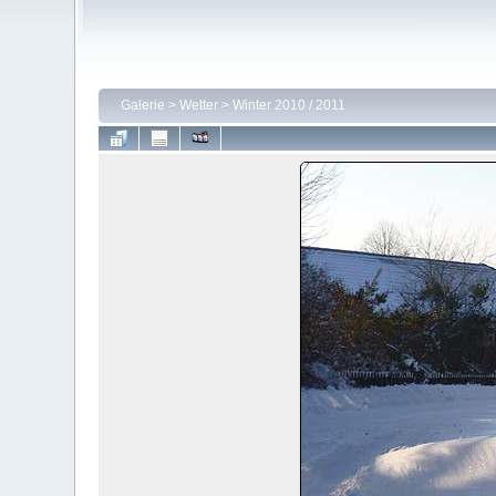
Galerie
>
Wetter
>
Winter 2010 / 2011