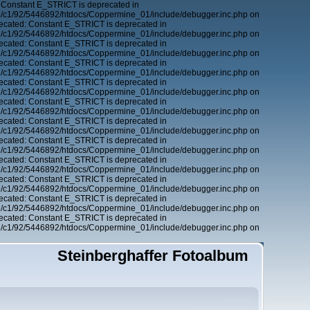
 Constant E_STRICT is deprecated in
6/c1/92/5446892/htdocs/Coppermine_01/include/debugger.inc.php on
ecated: Constant E_STRICT is deprecated in
6/c1/92/5446892/htdocs/Coppermine_01/include/debugger.inc.php on
ecated: Constant E_STRICT is deprecated in
6/c1/92/5446892/htdocs/Coppermine_01/include/debugger.inc.php on
ecated: Constant E_STRICT is deprecated in
6/c1/92/5446892/htdocs/Coppermine_01/include/debugger.inc.php on
ecated: Constant E_STRICT is deprecated in
6/c1/92/5446892/htdocs/Coppermine_01/include/debugger.inc.php on
ecated: Constant E_STRICT is deprecated in
6/c1/92/5446892/htdocs/Coppermine_01/include/debugger.inc.php on
ecated: Constant E_STRICT is deprecated in
6/c1/92/5446892/htdocs/Coppermine_01/include/debugger.inc.php on
ecated: Constant E_STRICT is deprecated in
6/c1/92/5446892/htdocs/Coppermine_01/include/debugger.inc.php on
ecated: Constant E_STRICT is deprecated in
6/c1/92/5446892/htdocs/Coppermine_01/include/debugger.inc.php on
ecated: Constant E_STRICT is deprecated in
6/c1/92/5446892/htdocs/Coppermine_01/include/debugger.inc.php on
ecated: Constant E_STRICT is deprecated in
6/c1/92/5446892/htdocs/Coppermine_01/include/debugger.inc.php on
ecated: Constant E_STRICT is deprecated in
6/c1/92/5446892/htdocs/Coppermine_01/include/debugger.inc.php on
Steinberghaffer Fotoalbum