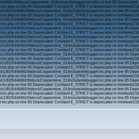
5446892/htdocs/Coppermine_01/include/debugger.inc.php on line 95 Deprecated:
inc.php on line 95 Deprecated: Constant E_STRICT is deprecated in /mnt/web21
6/c1/92/5446892/htdocs/Coppermine_01/include/debugger.inc.php on line 95 Depr
inc.php on line 95 Deprecated: Constant E_STRICT is deprecated in /mnt/web21
6/c1/92/5446892/htdocs/Coppermine_01/include/debugger.inc.php on line 95 Depr
inc.php on line 95 Deprecated: Constant E_STRICT is deprecated in /mnt/web21
6/c1/92/5446892/htdocs/Coppermine_01/include/debugger.inc.php on line 95 Depr
inc.php on line 95 Deprecated: Constant E_STRICT is deprecated in /mnt/web21
6/c1/92/5446892/htdocs/Coppermine_01/include/debugger.inc.php on line 95 Depr
inc.php on line 95 Deprecated: Constant E_STRICT is deprecated in /mnt/web21
6/c1/92/5446892/htdocs/Coppermine_01/include/debugger.inc.php on line 95 Depr
inc.php on line 95 Deprecated: Constant E_STRICT is deprecated in /mnt/web21
6/c1/92/5446892/htdocs/Coppermine_01/include/debugger.inc.php on line 95 Depr
inc.php on line 95 Deprecated: Constant E_STRICT is deprecated in /mnt/web21
6/c1/92/5446892/htdocs/Coppermine_01/include/debugger.inc.php on line 95 Depr
inc.php on line 95 Deprecated: Constant E_STRICT is deprecated in /mnt/web21
6/c1/92/5446892/htdocs/Coppermine_01/include/debugger.inc.php on line 95 Depr
inc.php on line 95 Deprecated: Constant E_STRICT is deprecated in /mnt/web21
6/c1/92/5446892/htdocs/Coppermine_01/include/debugger.inc.php on line 95 Depr
inc.php on line 95 Deprecated: Constant E_STRICT is deprecated in /mnt/web21
6/c1/92/5446892/htdocs/Coppermine_01/include/debugger.inc.php on line 95 Depr
inc.php on line 95 Deprecated: Constant E_STRICT is deprecated in /mnt/web21
6/c1/92/5446892/htdocs/Coppermine_01/include/debugger.inc.php on line 95 Depr
inc.php on line 95 Deprecated: Constant E_STRICT is deprecated in /mnt/web21