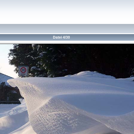
Datei 4/30